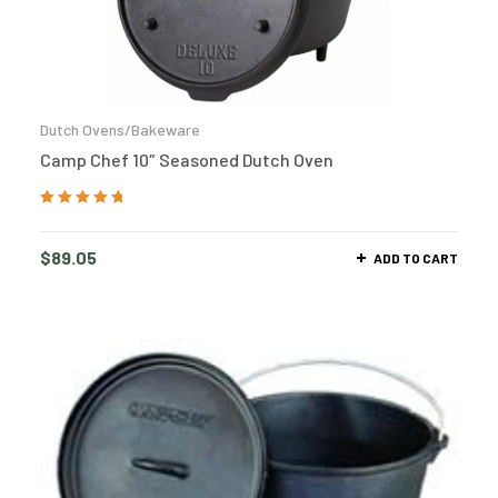
Dutch Ovens/Bakeware
Camp Chef 10″ Seasoned Dutch Oven
Rated
5.00
out
of 5
$
89.05
ADD TO CART