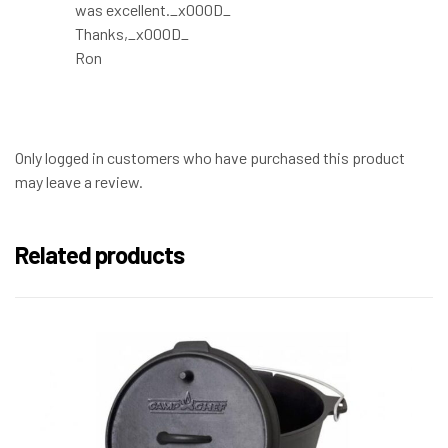
was excellent._x000D_
Thanks,_x000D_
Ron
Only logged in customers who have purchased this product
may leave a review.
Related products