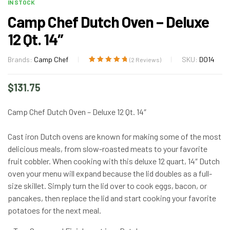
IN STOCK
Camp Chef Dutch Oven – Deluxe
12 Qt. 14″
Brands:
Camp Chef
SKU:
DO14
(
2
Reviews)
Rated
2
5.00
out
of 5 based on
$
131.75
customer
ratings
Camp Chef Dutch Oven – Deluxe 12 Qt. 14″
Cast iron Dutch ovens are known for making some of the most
delicious meals, from slow-roasted meats to your favorite
fruit cobbler. When cooking with this deluxe 12 quart, 14″ Dutch
oven your menu will expand because the lid doubles as a full-
size skillet. Simply turn the lid over to cook eggs, bacon, or
pancakes, then replace the lid and start cooking your favorite
potatoes for the next meal.