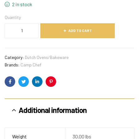
2 in stock
Quantity
ADD TO CART
Category:
Dutch Ovens/Bakeware
Brands:
Camp Chef
Facebook
Twitter
Linkedin
Pinterest
Additional information
Weight
30.00 lbs