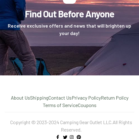
Find Out Before Anyone
Receive exclusive offers and news that will brighten up
your day!
About Us
Shipping
Contact Us
Privacy Policy
Return Policy
Terms of Service
Coupons
Copyright © 2023-2024 Camping Gear Outlet LLC.All Rights
Reserved.