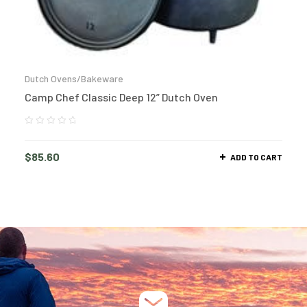
Dutch Ovens/Bakeware
Camp Chef Classic Deep 12” Dutch Oven
$
85.60
ADD TO CART