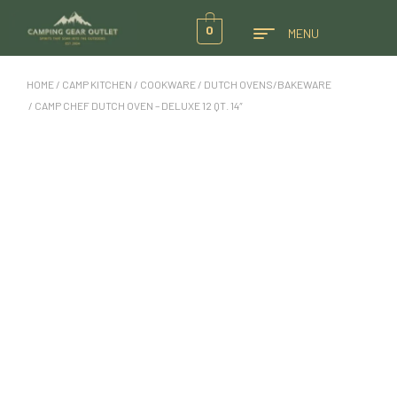
0
MENU
HOME
/
CAMP KITCHEN
/
COOKWARE
/
DUTCH OVENS/BAKEWARE
/ CAMP CHEF DUTCH OVEN – DELUXE 12 QT. 14″