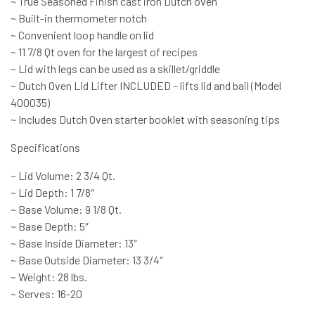
~ True Seasoned Finish cast iron Dutch oven
~ Built-in thermometer notch
~ Convenient loop handle on lid
~ 11 7/8 Qt oven for the largest of recipes
~ Lid with legs can be used as a skillet/griddle
~ Dutch Oven Lid Lifter INCLUDED – lifts lid and bail (Model
400035)
~ Includes Dutch Oven starter booklet with seasoning tips
Specifications
~ Lid Volume: 2 3/4 Qt.
~ Lid Depth: 1 7/8″
~ Base Volume: 9 1/8 Qt.
~ Base Depth: 5″
~ Base Inside Diameter: 13″
~ Base Outside Diameter: 13 3/4″
~ Weight: 28 lbs.
~ Serves: 16-20