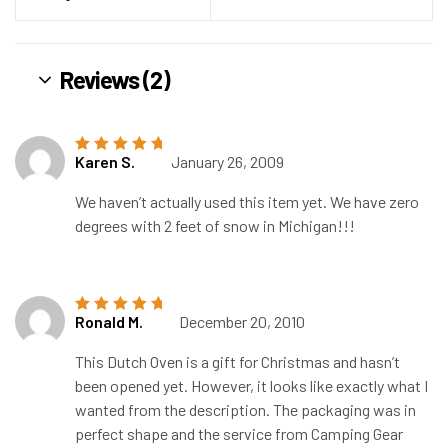
Reviews (2)
Karen S.
January 26, 2009
Rated
5
out of
5
We haven’t actually used this item yet. We have zero
degrees with 2 feet of snow in Michigan!!!
Ronald M.
December 20, 2010
Rated
5
out of
5
This Dutch Oven is a gift for Christmas and hasn’t
been opened yet. However, it looks like exactly what I
wanted from the description. The packaging was in
perfect shape and the service from Camping Gear