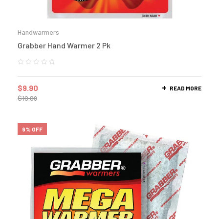
Handwarmers
Grabber Hand Warmer 2 Pk
$
9.90
READ MORE
$
10.89
9% OFF