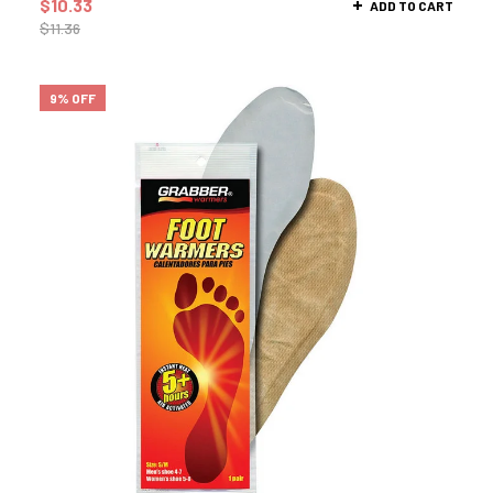
$
10.33
ADD TO CART
$
11.36
9% OFF