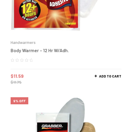
Handwarmers
Body Warmer – 12 Hr W/Adh.
$
11.59
ADD TO CART
$
11.75
9% OFF