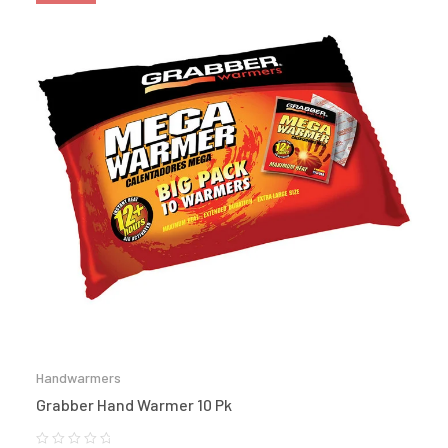
Handwarmers
Grabber Hand Warmer 10 Pk