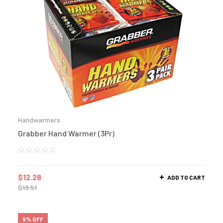
Handwarmers
Grabber Hand Warmer (3Pr)
$
12.28
ADD TO CART
$
13.51
9% OFF