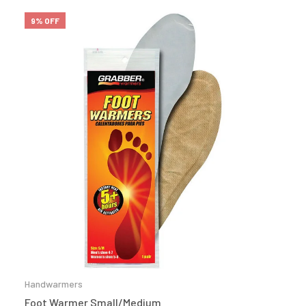
9% OFF
Handwarmers
Foot Warmer Small/Medium