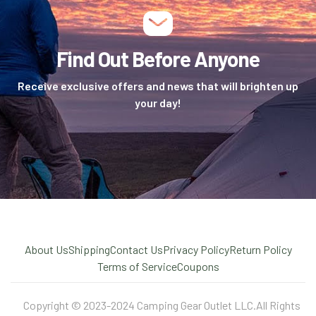
Find Out Before Anyone
Receive exclusive offers and news that will brighten up
your day!
About Us
Shipping
Contact Us
Privacy Policy
Return Policy
Terms of Service
Coupons
Copyright © 2023-2024 Camping Gear Outlet LLC.All Rights