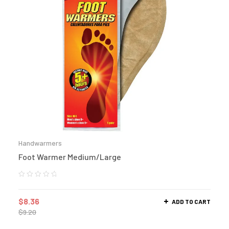
Handwarmers
Foot Warmer Medium/Large
$
8.36
ADD TO CART
$
9.20