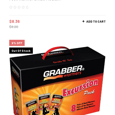
$
8.36
ADD TO CART
$
9.20
9% OFF
Out Of Stock