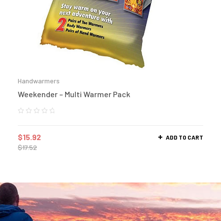
Handwarmers
Weekender – Multi Warmer Pack
$
15.92
ADD TO CART
$
17.52