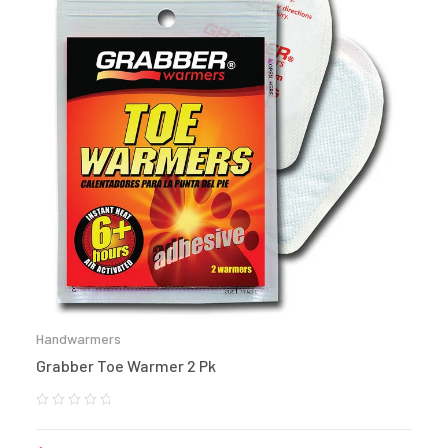
Handwarmers
Grabber Toe Warmer 2 Pk