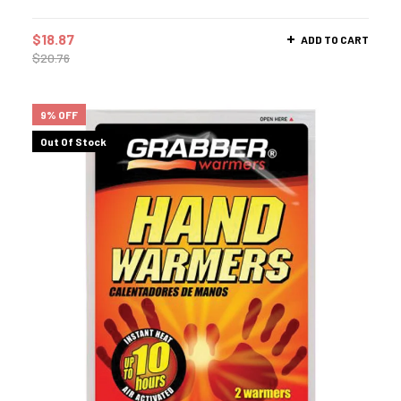
$
18.87
ADD TO CART
$
20.76
9% OFF
Out Of Stock