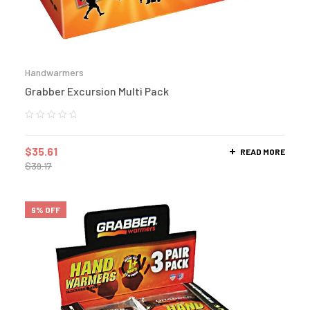
Handwarmers
Grabber Excursion Multi Pack
$
35.61
READ MORE
$
39.17
9% OFF