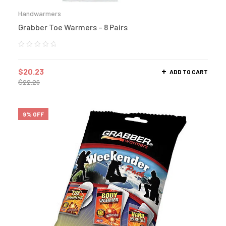
Handwarmers
Grabber Toe Warmers – 8 Pairs
$
20.23
ADD TO CART
$
22.26
9% OFF