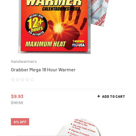
Handwarmers
Grabber Mega 18 Hour Warmer
$
9.93
ADD TO CART
$
10.93
9% OFF