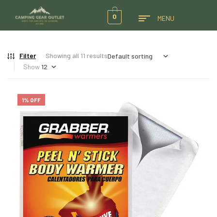
0
MENU
Filter
Showing all 11 results
Show
1% OFF