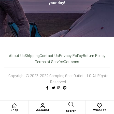
your day!
About Us
Shipping
Contact Us
Privacy Policy
Return Policy
Terms of Service
Coupons
Copyright © 2023-2024 Camping Gear Outlet LLC.All Rights
Reserved.
Shop
Account
Wishlist
Search