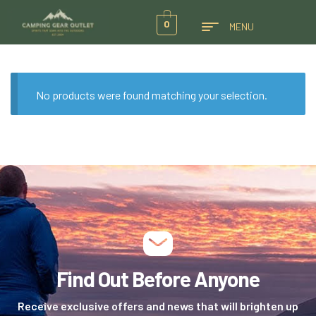
0
MENU
No products were found matching your selection.
Find Out Before Anyone
Receive exclusive offers and news that will brighten up