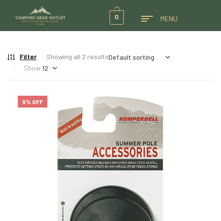
0
MENU
Filter
Showing all 2 results
Show
9% OFF