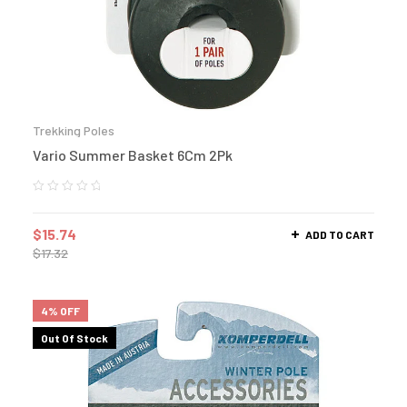
Trekking Poles
Vario Summer Basket 6Cm 2Pk
$
15.74
ADD TO CART
$
17.32
4% OFF
Out Of Stock