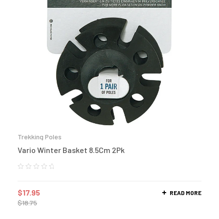
Trekking Poles
Vario Winter Basket 8.5Cm 2Pk
$
17.95
READ MORE
$
18.75