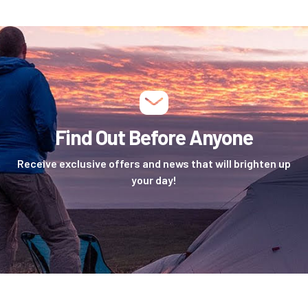
Find Out Before Anyone
Receive exclusive offers and news that will brighten up
your day!