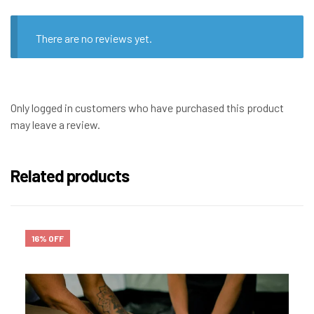
There are no reviews yet.
Only logged in customers who have purchased this product
may leave a review.
Related products
16% OFF