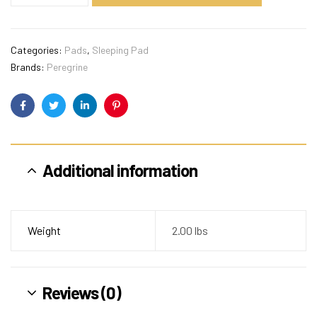
Categories:
Pads
,
Sleeping Pad
Brands:
Peregrine
Facebook
Twitter
Linkedin
Pinterest
Additional information
Weight
2.00 lbs
Reviews (0)