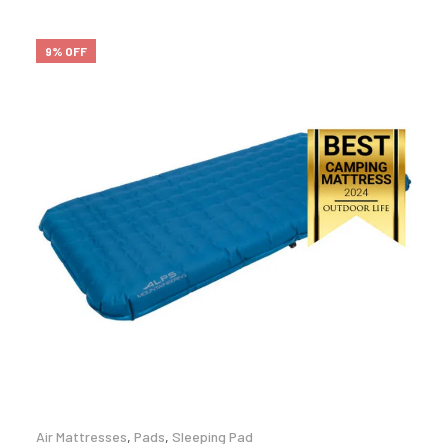
9% OFF
Air Mattresses
,
Pads
,
Sleeping Pad