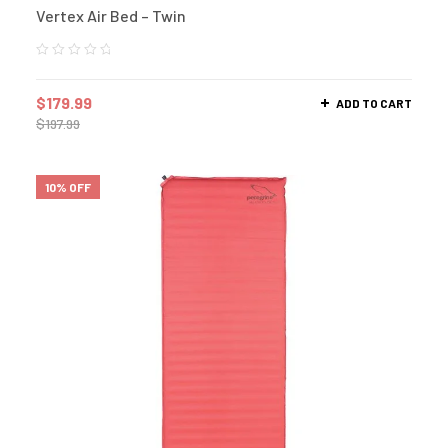
Vertex Air Bed – Twin
$
179.99
ADD TO CART
$
197.99
10% OFF