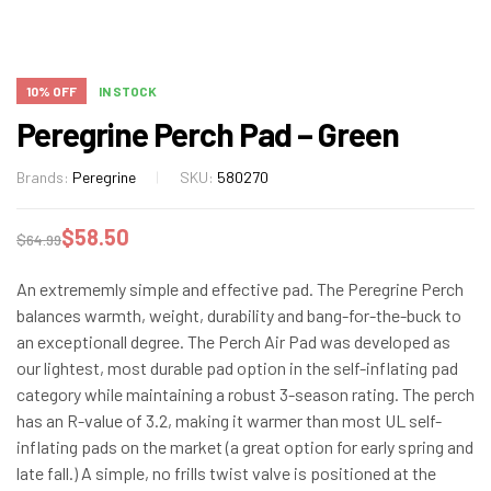
10% OFF
IN STOCK
Peregrine Perch Pad – Green
Brands:
Peregrine
SKU:
580270
$
58.50
$
64.99
An extrememly simple and effective pad. The Peregrine Perch
balances warmth, weight, durability and bang-for-the-buck to
an exceptionall degree. The Perch Air Pad was developed as
our lightest, most durable pad option in the self-inflating pad
category while maintaining a robust 3-season rating. The perch
has an R-value of 3.2, making it warmer than most UL self-
inflating pads on the market (a great option for early spring and
late fall.) A simple, no frills twist valve is positioned at the