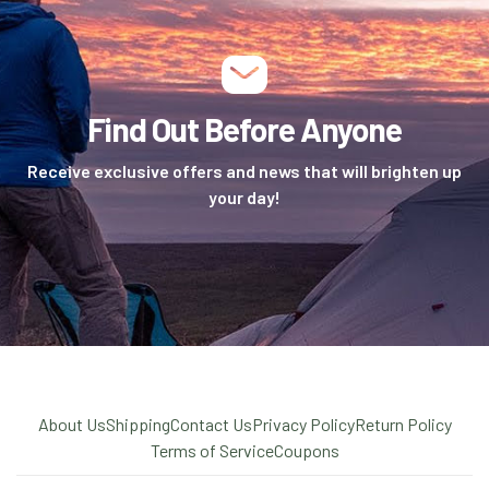
Find Out Before Anyone
Receive exclusive offers and news that will brighten up
your day!
About Us
Shipping
Contact Us
Privacy Policy
Return Policy
Terms of Service
Coupons