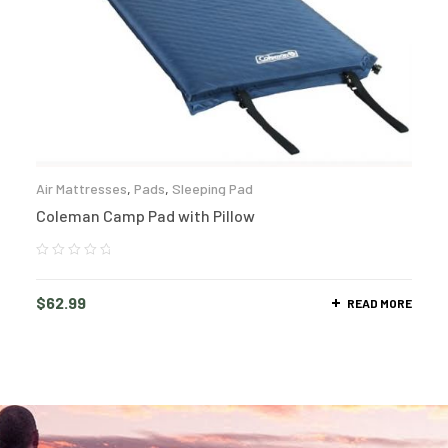
Air Mattresses
,
Pads
,
Sleeping Pad
Coleman Camp Pad with Pillow
$
62.99
READ MORE