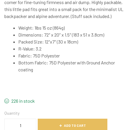
corner for fine-tuning firmness and air dump. Highly packable,
this little pad fits great into a small pack for the minimalist UL
backpacker and alpine adventurer. (Stuff sack included.)
Weight: 1lbs 15 oz (864g)
Dimensions: 72″ x 20″ x 1.5″ (183 x 51 x 3.8cm)
Packed Size: 12″x7″ (30 x 18cm)
R-Value: 3.2
Fabric: 75D Polyester
Bottom Fabric: 75D Polyester with Ground Anchor
coating
226 in stock
Quantity
ADD TO CART