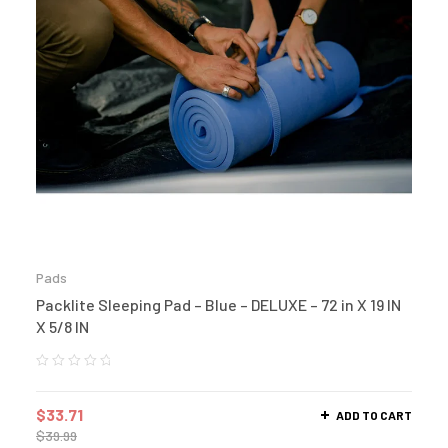
Pads
Packlite Sleeping Pad – Blue – DELUXE – 72 in X 19 IN
X 5/8 IN
$
33.71
ADD TO CART
$
39.99