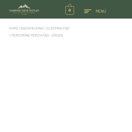
0
MENU
HOME
/
BACKPACKING
/
SLEEPING PAD
/ PEREGRINE PERCH PAD – GREEN