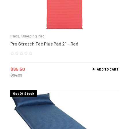
Pads
,
Sleeping Pad
Pro Stretch Tec Plus Pad 2″ – Red
$
85.50
ADD TO CART
$
94.99
Out Of Stock