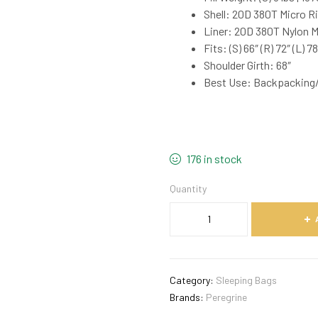
Shell: 20D 380T Micro R
Liner: 20D 380T Nylon 
Fits: (S) 66″ (R) 72″ (L) 78
Shoulder Girth: 68″
Best Use: Backpacking
176 in stock
Quantity
Category:
Sleeping Bags
Brands:
Peregrine