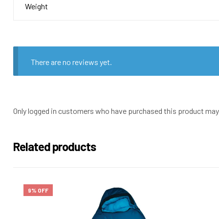
Weight
There are no reviews yet.
Only logged in customers who have purchased this product may 
Related products
9% OFF