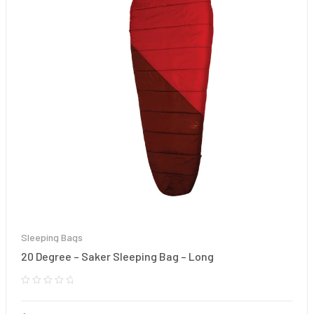
Sleeping Bags
20 Degree – Saker Sleeping Bag – Long