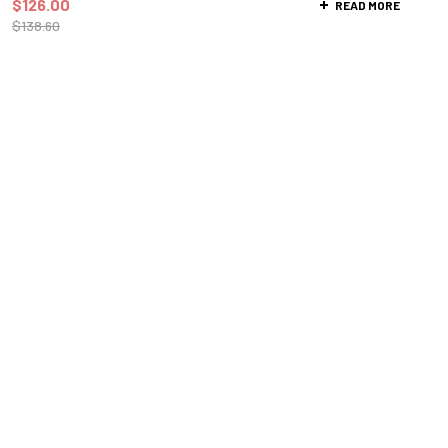
$
126.00
READ MORE
$
138.60