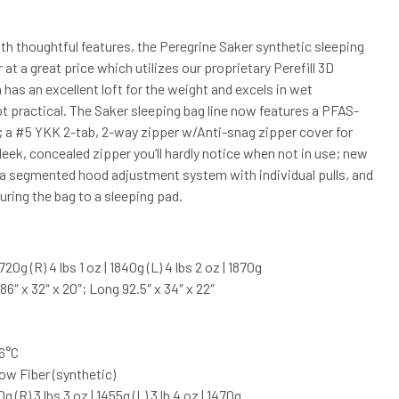
h thoughtful features, the Peregrine Saker synthetic sleeping
 at a great price which utilizes our proprietary Perefill 3D
h has an excellent loft for the weight and excels in wet
 practical. The Saker sleeping bag line now features a PFAS-
; a #5 YKK 2-tab, 2-way zipper w/Anti-snag zipper cover for
leek, concealed zipper you’ll hardly notice when not in use; new
cs; a segmented hood adjustment system with individual pulls, and
ring the bag to a sleeping pad.
 1720g (R) 4 lbs 1 oz | 1840g (L) 4 lbs 2 oz | 1870g
) 86″ x 32″ x 20″; Long 92.5″ x 34″ x 22″
-6°C
low Fiber (synthetic)
70g (R) 3 lbs 3 oz | 1455g (L) 3 lb 4 oz | 1470g