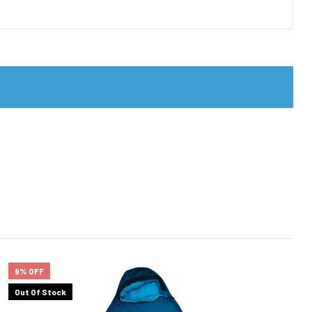
9% OFF
Out Of Stock