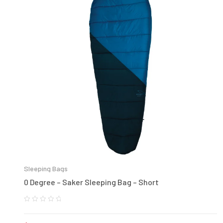
Sleeping Bags
0 Degree – Saker Sleeping Bag – Short