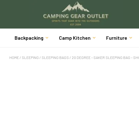
Backpacking
Camp Kitchen
Furniture
HOME
/
SLEEPING
/
SLEEPING BAGS
/ 20 DEGREE – SAKER SLEEPING BAG – S