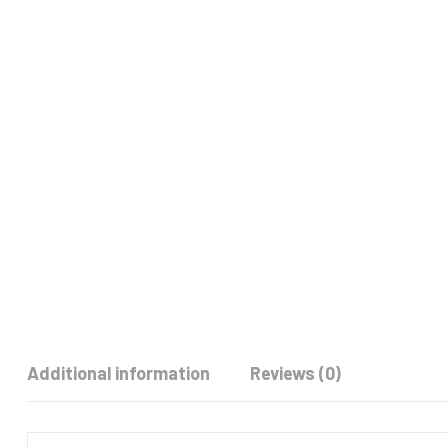
Additional information
Reviews (0)