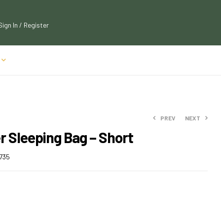
Sign In / Register
PREV
NEXT
r Sleeping Bag – Short
$
$
108.00
112.50
735
$
$
123.75
118.80