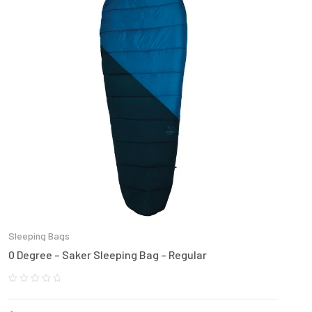
Sleeping Bags
0 Degree – Saker Sleeping Bag – Regular