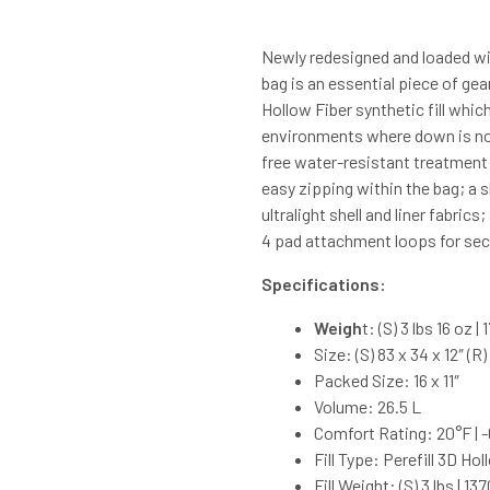
Newly redesigned and loaded wit
bag is an essential piece of gear
Hollow Fiber synthetic fill whic
environments where down is not
free water-resistant treatment
easy zipping within the bag; a s
ultralight shell and liner fabri
4 pad attachment loops for secu
Specifications:
Weigh
t: (S) 3 lbs 16 oz |
Size: (S) 83 x 34 x 12″ (R
Packed Size: 16 x 11″
Volume: 26.5 L
Comfort Rating: 20°F | 
Fill Type: Perefill 3D Hol
Fill Weight: (S) 3 lbs | 13