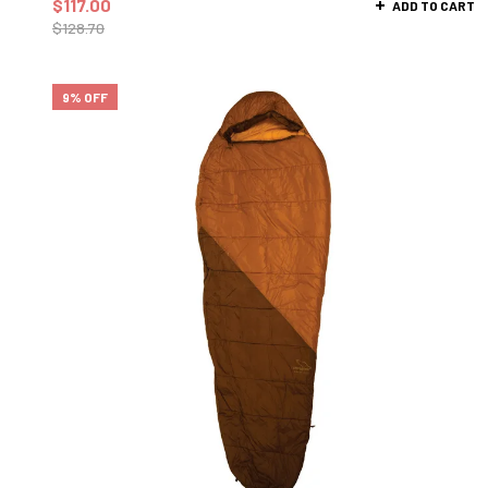
$
117.00
ADD TO CART
$
128.70
9% OFF