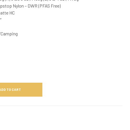
ipstop Nylon – DWR (PFAS Free)
Matte HC
″
/Camping
ADD TO CART