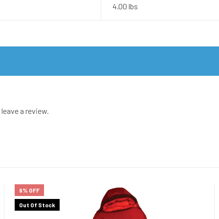
4.00 lbs
leave a review.
9% OFF
Out Of Stock