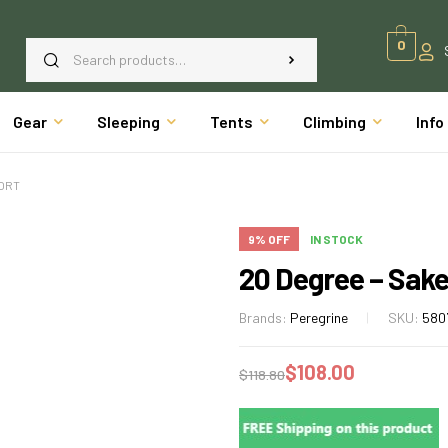
0
Gear
Sleeping
Tents
Climbing
Info
HORT
9% OFF
IN STOCK
20 Degree – Sake
Brands:
Peregrine
SKU:
580
$
108.00
$
118.80