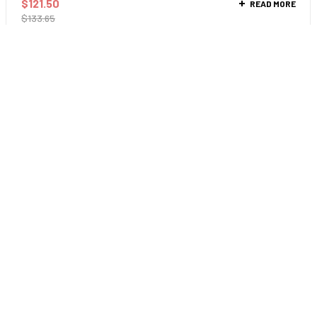
$
121.50
READ MORE
$
133.65