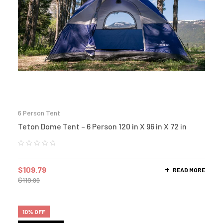
6 Person Tent
Teton Dome Tent – 6 Person 120 in X 96 in X 72 in
$
109.79
READ MORE
$
118.99
10% OFF