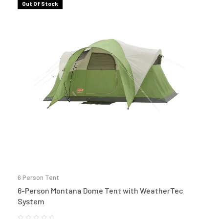
Out Of Stock
6 Person Tent
6-Person Montana Dome Tent with WeatherTec
System