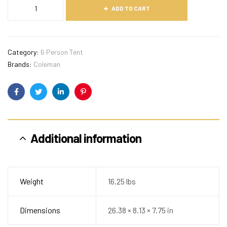
ADD TO CART
Category:
6 Person Tent
Brands:
Coleman
Facebook
Twitter
Linkedin
Pinterest
Additional information
Weight
16.25 lbs
Dimensions
26.38 × 8.13 × 7.75 in