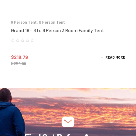
6 Person Tent
,
8 Person Tent
Grand 18 – 6 to 8 Person 3 Room Family Tent
$
219.79
READ MORE
$
254.99