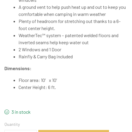
A ground vent to help push heat up and out to keep you
comfortable when camping in warm weather
Plenty of headroom for stretching out thanks to a 6-
foot center height.
WeatherTec™ system – patented welded floors and
inverted seams help keep water out
2 Windows and 1 Door
Rainfly & Carry Bag included
Dimensions:
Floor area: 10′ x 10′
Center Height: 6 ft.
3 in stock
Quantity