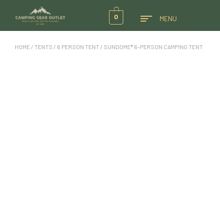
0
MENU
HOME
/
TENTS
/
6 PERSON TENT
/ SUNDOME® 6-PERSON CAMPING TENT