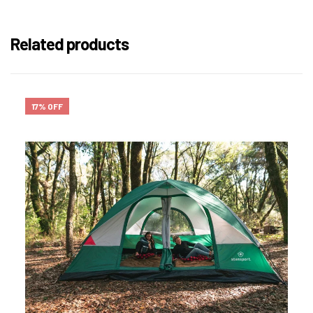
Related products
17% OFF