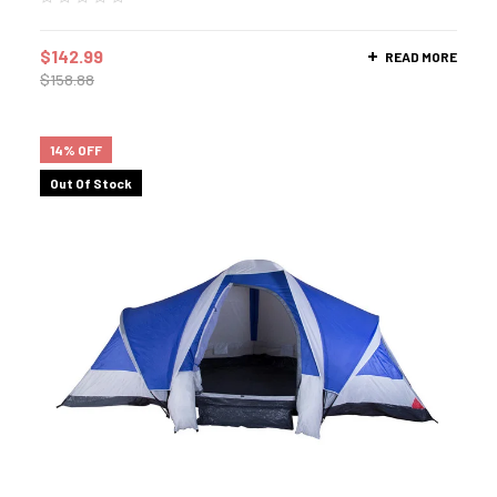
$
142.99
READ MORE
$
158.88
14% OFF
Out Of Stock