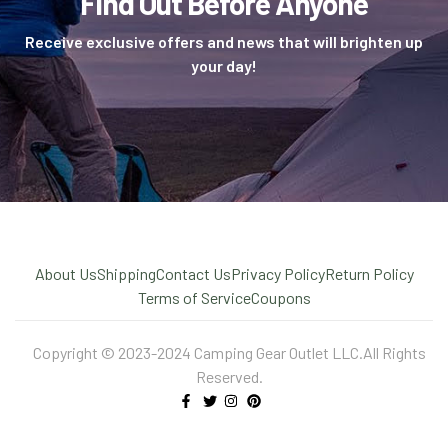
Find Out Before Anyone
Receive exclusive offers and news that will brighten up
your day!
About Us
Shipping
Contact Us
Privacy Policy
Return Policy
Terms of Service
Coupons
Copyright © 2023-2024 Camping Gear Outlet LLC.All Rights
Reserved.