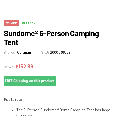
7% OFF
IN STOCK
Sundome® 6-Person Camping
Tent
Brands:
Coleman
SKU:
2000036889
$
152.99
$
164.10
Features:
The 6-Person Sundome® Dome Camping Tent has large
windows