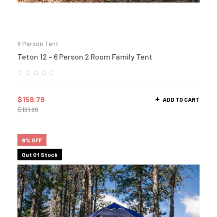
6 Person Tent
Teton 12 – 6 Person 2 Room Family Tent
$
159.79
ADD TO CART
$
191.99
8% OFF
Out Of Stock