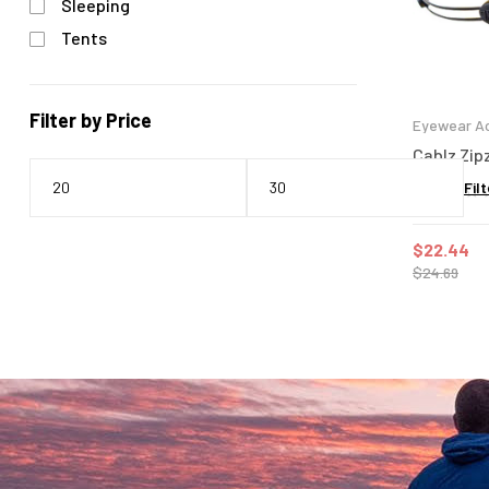
Sleeping
Tents
Filter by Price
Eyewear Ac
Cablz Zipz
Filt
$
22.44
$
24.69