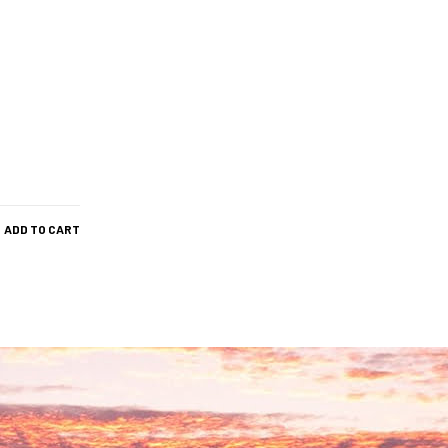
ADD TO CART