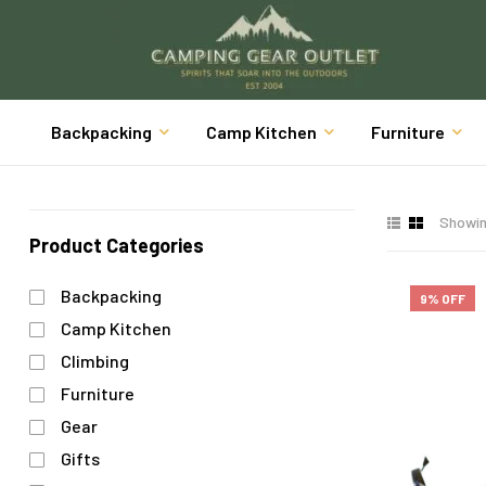
Backpacking
Camp Kitchen
Furniture
Showing
Product Categories
Backpacking
9% OFF
Camp Kitchen
Climbing
Furniture
Gear
Gifts