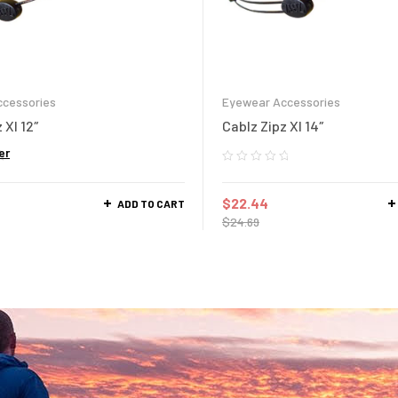
cessories
Eyewear Accessories
 Xl 12″
Cablz Zipz Xl 14″
er
$
22.44
ADD TO CART
$
24.69