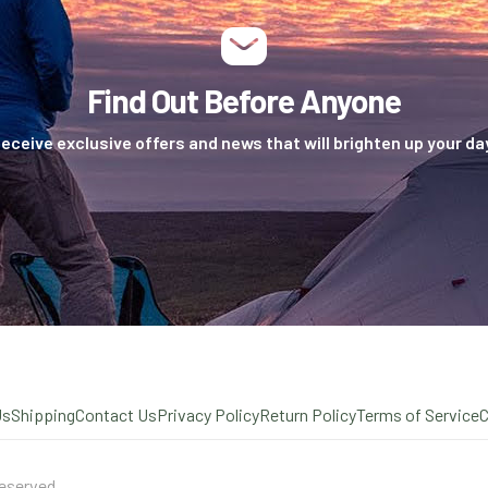
Find Out Before Anyone
eceive exclusive offers and news that will brighten up your da
Us
Shipping
Contact Us
Privacy Policy
Return Policy
Terms of Service
eserved.