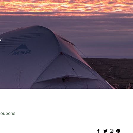
y!
Coupons