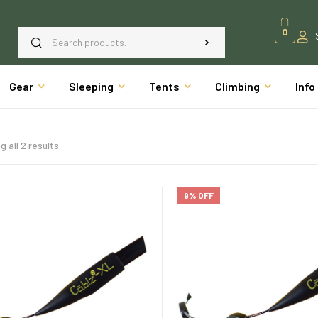
0
Gear
Sleeping
Tents
Climbing
Info
 all 2 results
9% OFF