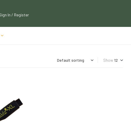
Sign In / Register
Show