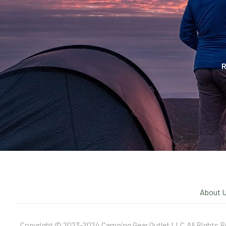
R
About 
Copyright © 2023-2024 Camping Gear Outlet LLC.All Rights R