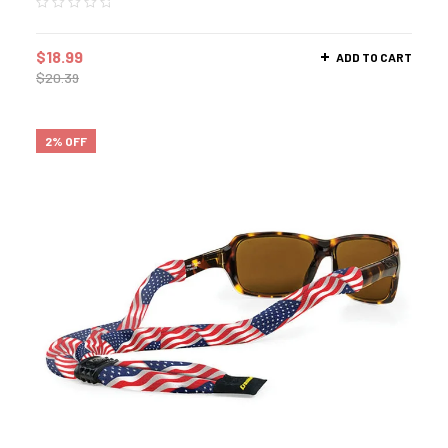
$
18.99
ADD TO CART
$
20.39
2% OFF