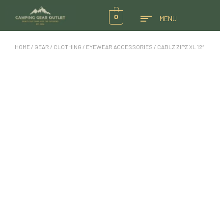
0
MENU
HOME
/
GEAR
/
CLOTHING
/
EYEWEAR ACCESSORIES
/ CABLZ ZIPZ XL 12″