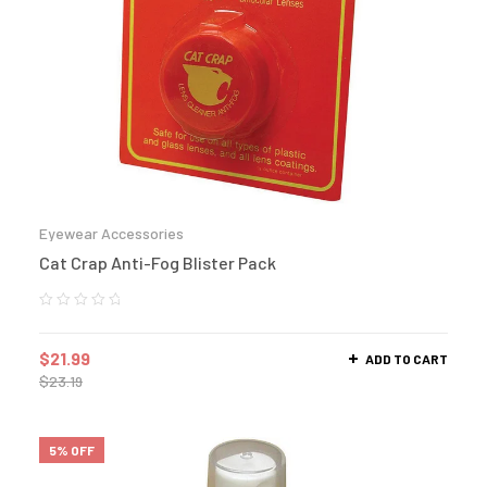
Eyewear Accessories
Cat Crap Anti-Fog Blister Pack
$
21.99
ADD TO CART
$
23.19
5% OFF