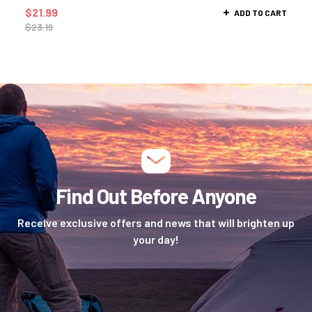
$
21.99
ADD TO CART
$
23.19
Find Out Before Anyone
Receive exclusive offers and news that will brighten up
your day!