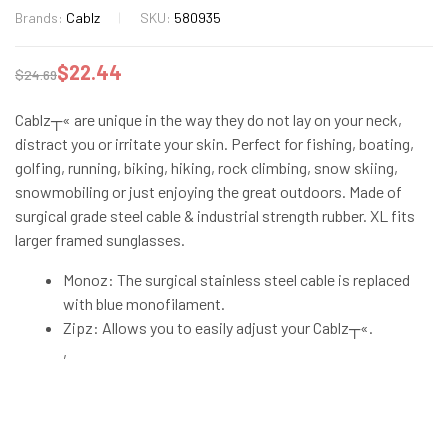
Brands:
Cablz
SKU:
580935
$
22.44
$
24.69
Cablz┬« are unique in the way they do not lay on your neck,
distract you or irritate your skin. Perfect for fishing, boating,
golfing, running, biking, hiking, rock climbing, snow skiing,
snowmobiling or just enjoying the great outdoors. Made of
surgical grade steel cable & industrial strength rubber. XL fits
larger framed sunglasses.
Monoz: The surgical stainless steel cable is replaced
with blue monofilament.
Zipz: Allows you to easily adjust your Cablz┬«.
,