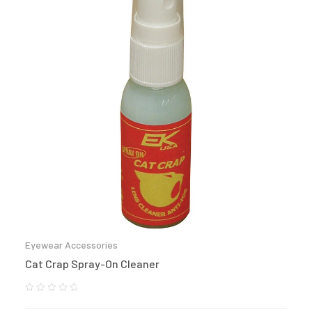
Eyewear Accessories
Cat Crap Spray-On Cleaner