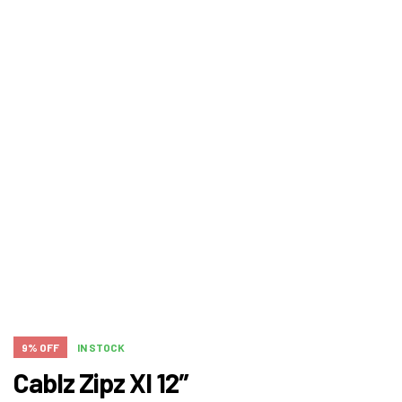
9% OFF
IN STOCK
Cablz Zipz Xl 12″