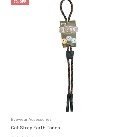
7% OFF
Eyewear Accessories
Cat Strap Earth Tones