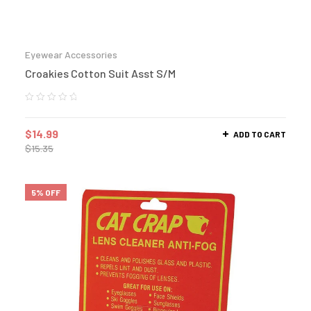
Eyewear Accessories
Croakies Cotton Suit Asst S/M
$
14.99
ADD TO CART
$
15.35
5% OFF