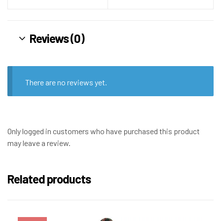
Reviews (0)
There are no reviews yet.
Only logged in customers who have purchased this product
may leave a review.
Related products