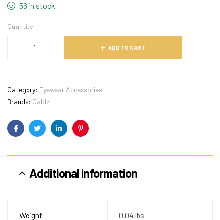
56 in stock
Quantity
ADD TO CART
Category:
Eyewear Accessories
Brands:
Cablz
Facebook
Twitter
Linkedin
Pinterest
Additional information
Weight
0.04 lbs