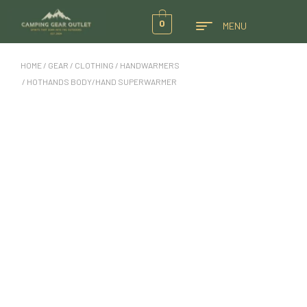
0
MENU
HOME
/
GEAR
/
CLOTHING
/
HANDWARMERS
/ HOTHANDS BODY/HAND SUPERWARMER