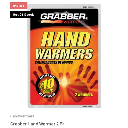
9% OFF
Out Of Stock
Handwarmers
Grabber Hand Warmer 2 Pk