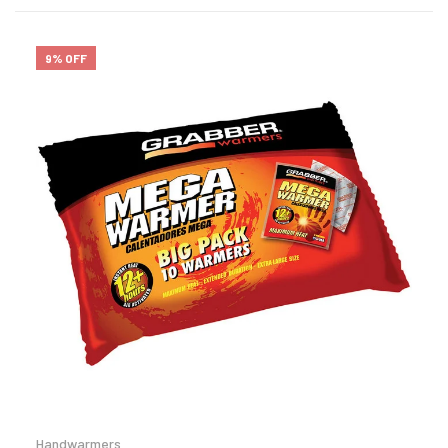
9% OFF
Handwarmers