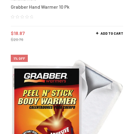
Grabber Hand Warmer 10 Pk
$
18.87
ADD TO CART
$
20.76
1% OFF