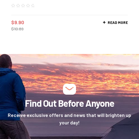
$
9.90
READ MORE
$
10.89
Find Out Before Anyone
Receive exclusive offers and news that will brighten up
your day!