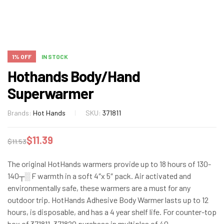
1% OFF
IN STOCK
Hothands Body/Hand
Superwarmer
Brands:
Hot Hands
SKU:
371811
$
11.39
$
11.53
The original HotHands warmers provide up to 18 hours of 130-
140┬░ F warmth in a soft 4″x 5″ pack. Air activated and
environmentally safe, these warmers are a must for any
outdoor trip. HotHands Adhesive Body Warmer lasts up to 12
hours, is disposable, and has a 4 year shelf life. For counter-top
box of 371811, 371820 purchase in multiples of 40.