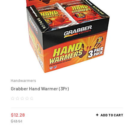
Handwarmers
Grabber Hand Warmer (3Pr)
$
12.28
ADD TO CART
$
13.51