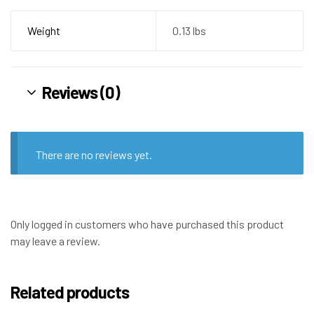
Weight
0.13 lbs
Reviews (0)
There are no reviews yet.
Only logged in customers who have purchased this product
may leave a review.
Related products