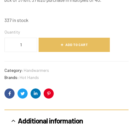
337 in stock
Quantity
ADD TO CART
Category:
Handwarmers
Brands:
Hot Hands
Facebook
Twitter
Linkedin
Pinterest
Additional information