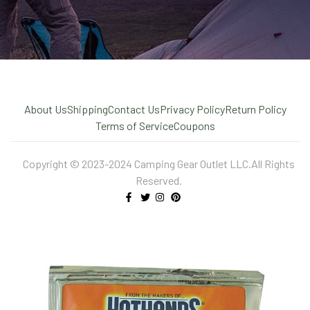
About Us
Shipping
Contact Us
Privacy Policy
Return Policy
Terms of Service
Coupons
Copyright © 2023-2024 Camping Gear Outlet LLC.All Rights
Reserved.