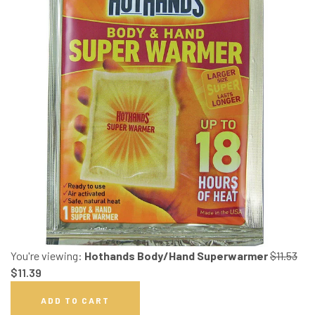
You're viewing:
Hothands Body/Hand Superwarmer
$
11.53
$
11.39
ADD TO CART