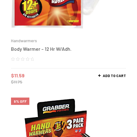
Handwarmers
Body Warmer – 12 Hr W/Adh.
$
11.59
ADD TO CART
$
11.75
9% OFF