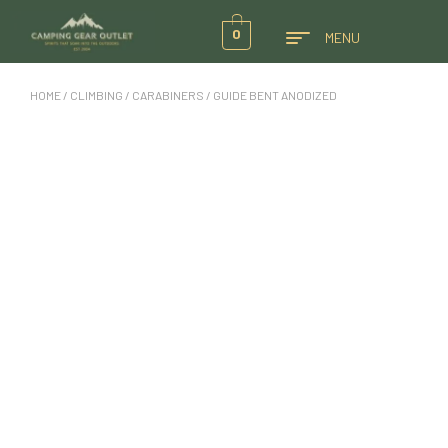
0
MENU
HOME
/
CLIMBING
/
CARABINERS
/ GUIDE BENT ANODIZED