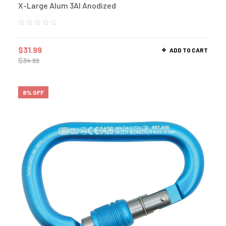
X-Large Alum 3Al Anodized
$
31.99
ADD TO CART
$
34.99
8% OFF