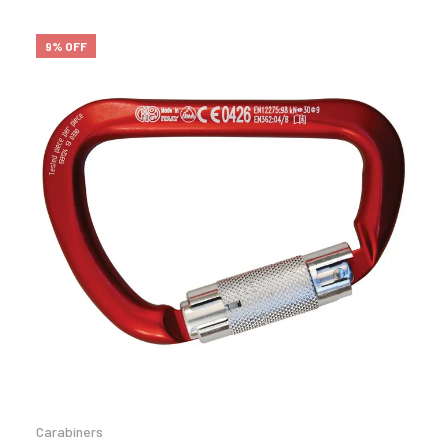
9% OFF
Carabiners