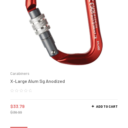
Carabiners
X-Large Alum Sg Anodized
$
33.79
ADD TO CART
$
36.99