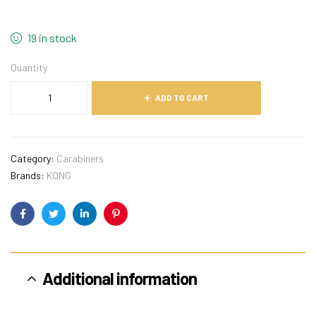
19 in stock
Quantity
ADD TO CART
Category:
Carabiners
Brands:
KONG
Facebook
Twitter
Linkedin
Pinterest
Additional information