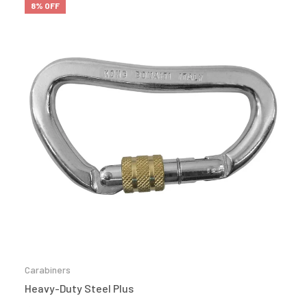
8% OFF
Carabiners
Heavy-Duty Steel Plus