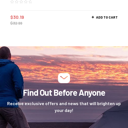
$
30.19
ADD TO CART
$
32.99
Find Out Before Anyone
Receive exclusive offers and news that will brighten up
your day!