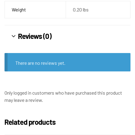
Weight
0.20 lbs
Reviews (0)
There are no reviews yet.
Only logged in customers who have purchased this product
may leave a review.
Related products