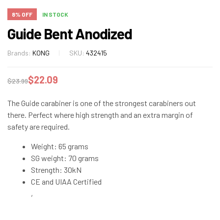
8% OFF
IN STOCK
Guide Bent Anodized
Brands:
KONG
SKU:
432415
$
22.09
$
23.99
The Guide carabiner is one of the strongest carabiners out
there. Perfect where high strength and an extra margin of
safety are required.
Weight: 65 grams
SG weight: 70 grams
Strength: 30kN
CE and UIAA Certified
,