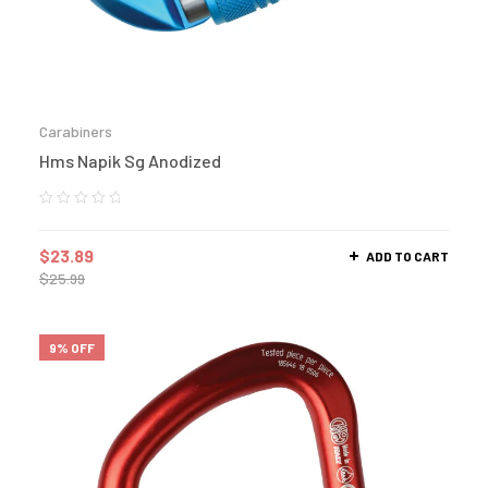
Carabiners
Hms Napik Sg Anodized
$
23.89
ADD TO CART
$
25.99
9% OFF