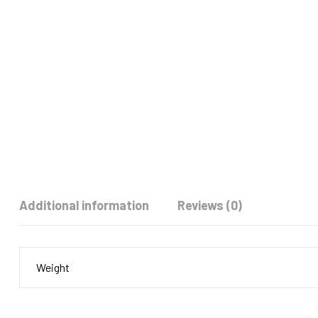
Additional information
Reviews (0)
Weight