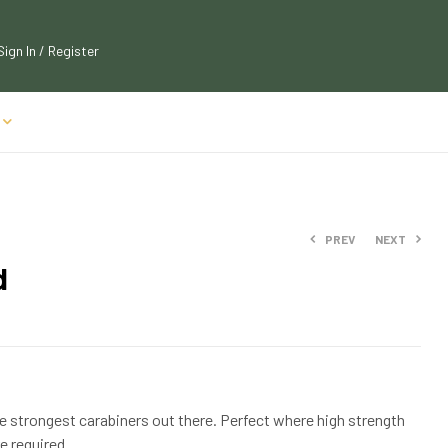
Sign In / Register
PREV
NEXT
d
$
$
22.09
22.09
$
$
23.99
23.99
he strongest carabiners out there. Perfect where high strength
e required.