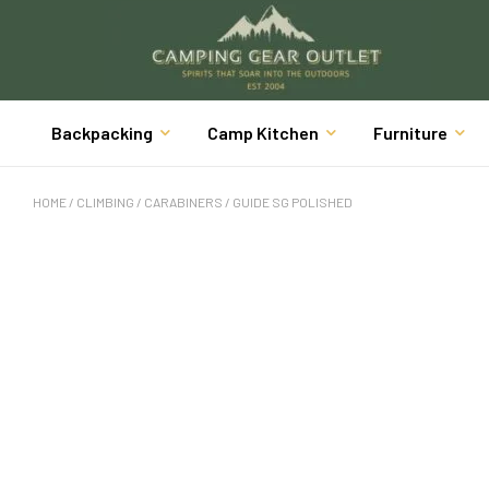
Backpacking
Camp Kitchen
Furniture
HOME
/
CLIMBING
/
CARABINERS
/ GUIDE SG POLISHED