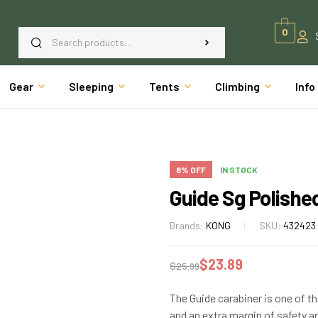
0
Gear
Sleeping
Tents
Climbing
Info
8% OFF
IN STOCK
Guide Sg Polishe
Brands:
KONG
SKU:
432423
$
23.89
$
25.99
The Guide carabiner is one of t
and an extra margin of safety ar