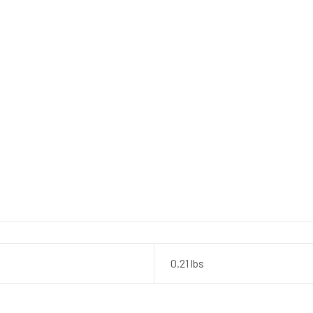
0.21 lbs