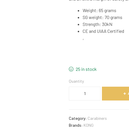
Weight: 65 grams
SG weight: 70 grams
Strength: 30kN
CE and UIAA Certified
,
25 in stock
Quantity
Category:
Carabiners
Brands:
KONG