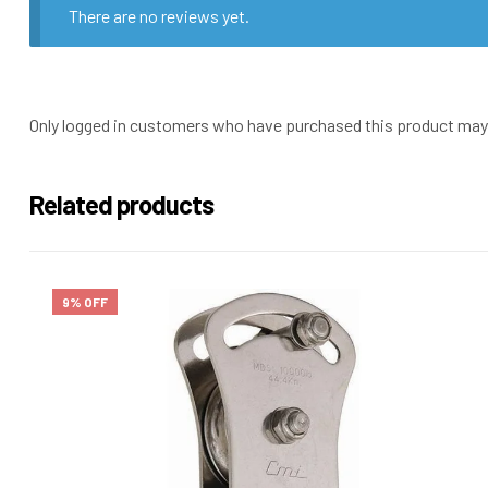
There are no reviews yet.
Only logged in customers who have purchased this product may 
Related products
9% OFF