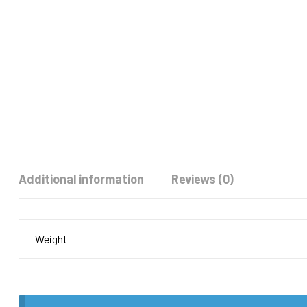
Additional information
Reviews (0)
Weight