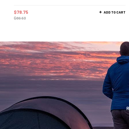
$
78.75
ADD TO CART
$
86.63
R