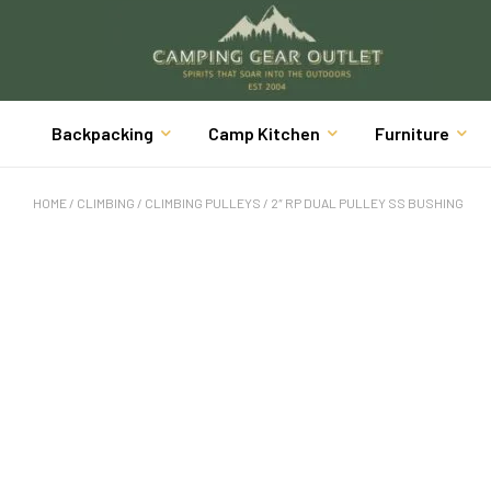
Backpacking
Camp Kitchen
Furniture
HOME
/
CLIMBING
/
CLIMBING PULLEYS
/ 2″ RP DUAL PULLEY SS BUSHING