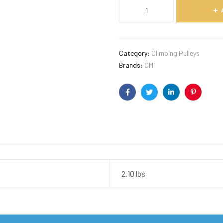
Category:
Climbing Pulleys
Brands:
CMI
Facebook
Twitter
Linkedin
Pinterest
2.10 lbs