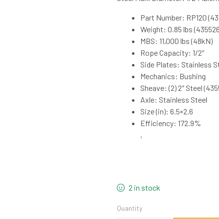
Part Number: RP120 (43
Weight: 0.85 lbs (435526)
MBS: 11,000 lbs (48kN)
Rope Capacity: 1/2″
Side Plates: Stainless S
Mechanics: Bushing
Sheave: (2) 2″ Steel (435
Axle: Stainless Steel
Size (in): 6.5×2.6
Efficiency: 172.9%
,
2 in stock
Quantity