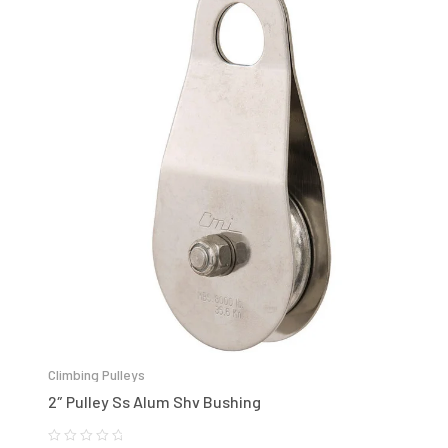
Climbing Pulleys
2″ Pulley Ss Alum Shv Bushing