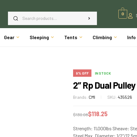
0
Gear
Sleeping
Tents
Climbing
Info
9% OFF
IN STOCK
2″ Rp Dual Pulley
Brands:
CMI
SKU:
435526
$
118.25
$
130.08
Strength: 11,000lbs Sheave: Ste
Steel Max. Diameter: 1/2″/12.5