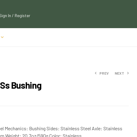
Sign In / Register
PREV
NEXT
 Ss Bushing
$
$
111.90
306.75
$
123.09
$
337.43
el Mechanics: Bushing Sides: Stainless Steel Axle: Stainless
mm Weight: 20.7oz/590g Color: Stainless