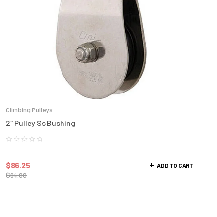
Climbing Pulleys
2″ Pulley Ss Bushing
$
86.25
ADD TO CART
$
94.88