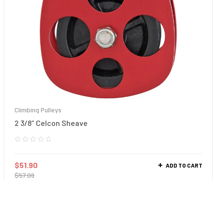
Climbing Pulleys
2 3/8″ Celcon Sheave
$
51.90
ADD TO CART
$
57.09