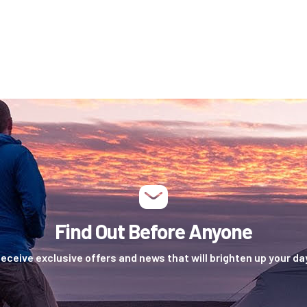
Find Out Before Anyone
eceive exclusive offers and news that will brighten up your da