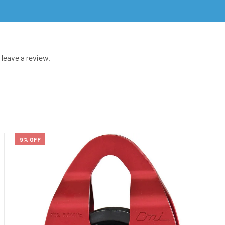
leave a review.
9% OFF