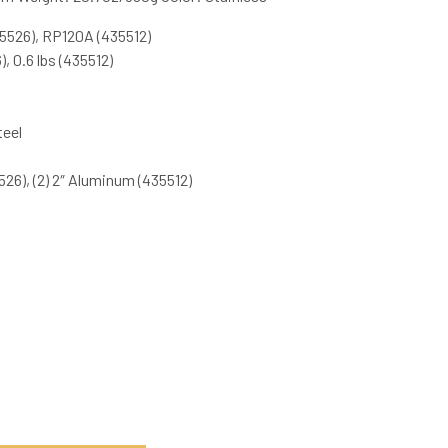
5526), RP120A (435512)
, 0.6 lbs (435512)
teel
526), (2) 2″ Aluminum (435512)