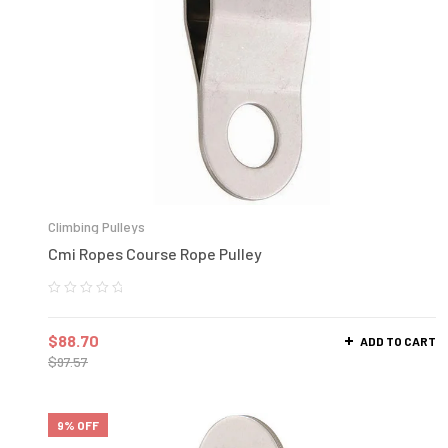
Climbing Pulleys
Cmi Ropes Course Rope Pulley
$
88.70
ADD TO CART
$
97.57
9% OFF