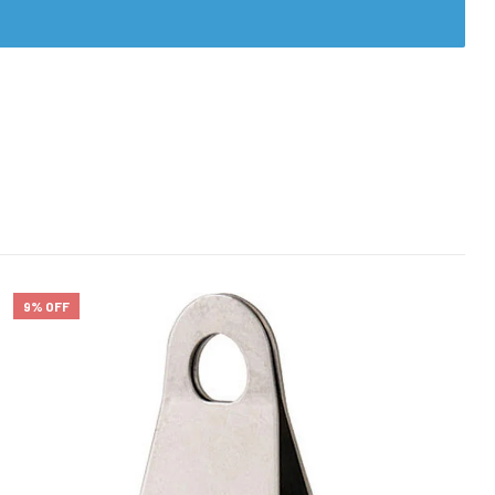
9% OFF