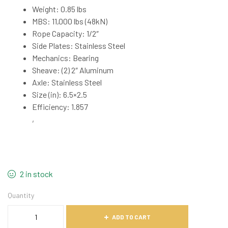
Weight: 0.85 lbs
MBS: 11,000 lbs (48kN)
Rope Capacity: 1/2″
Side Plates: Stainless Steel
Mechanics: Bearing
Sheave: (2) 2″ Aluminum
Axle: Stainless Steel
Size (in): 6.5×2.5
Efficiency: 1.857
,
2 in stock
Quantity
ADD TO CART