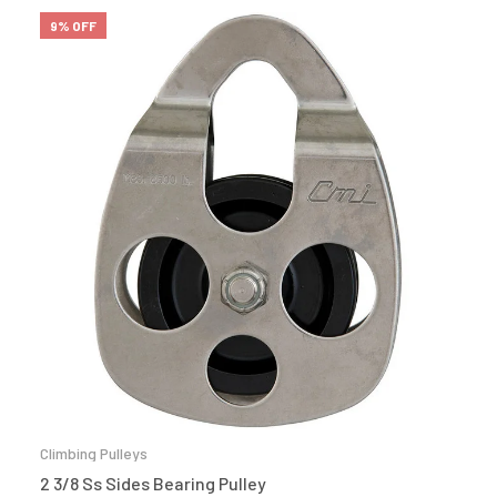
9% OFF
Climbing Pulleys
2 3/8 Ss Sides Bearing Pulley