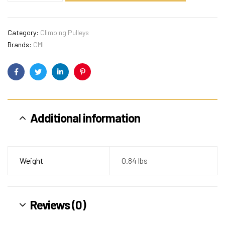
Category:
Climbing Pulleys
Brands:
CMI
Facebook
Twitter
Linkedin
Pinterest
Additional information
Weight
0.84 lbs
Reviews (0)