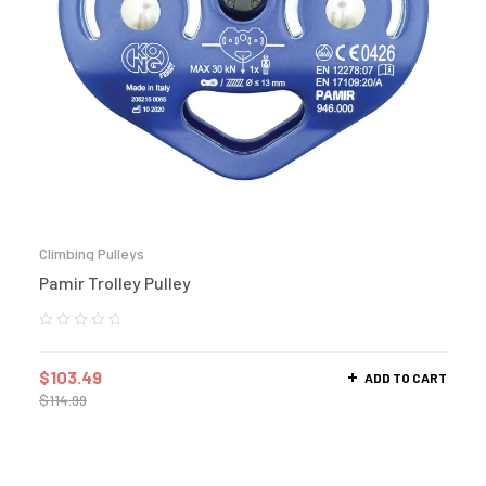
Climbing Pulleys
Pamir Trolley Pulley
$
103.49
ADD TO CART
$
114.99