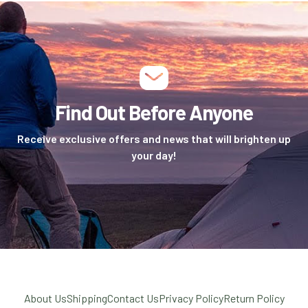
Find Out Before Anyone
Receive exclusive offers and news that will brighten up
your day!
About Us
Shipping
Contact Us
Privacy Policy
Return Policy