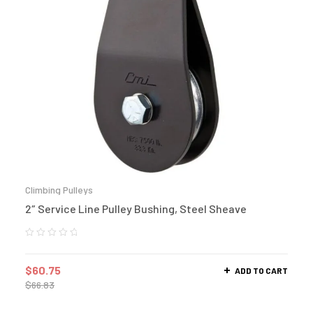
Climbing Pulleys
2″ Service Line Pulley Bushing, Steel Sheave
$
60.75
ADD TO CART
$
66.83