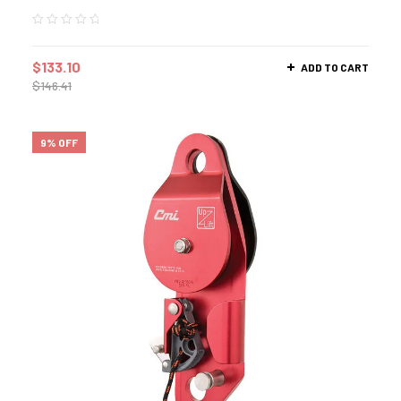
$
133.10
ADD TO CART
$
146.41
9% OFF