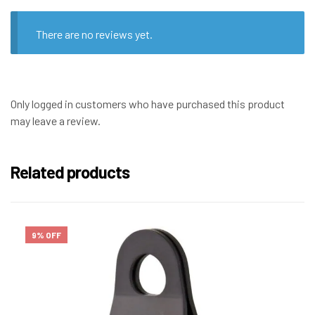
There are no reviews yet.
Only logged in customers who have purchased this product
may leave a review.
Related products
9% OFF