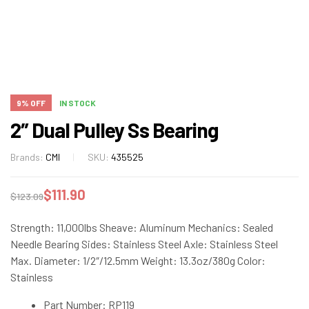
9% OFF
IN STOCK
2″ Dual Pulley Ss Bearing
Brands:
CMI
SKU:
435525
$
111.90
$
123.09
Strength: 11,000lbs Sheave: Aluminum Mechanics: Sealed
Needle Bearing Sides: Stainless Steel Axle: Stainless Steel
Max. Diameter: 1/2″/12.5mm Weight: 13.3oz/380g Color:
Stainless
Part Number: RP119