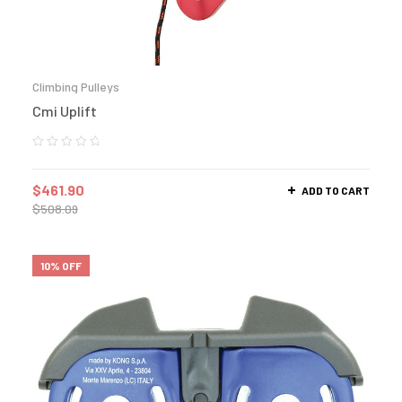
Climbing Pulleys
Cmi Uplift
$
461.90
ADD TO CART
$
508.09
10% OFF