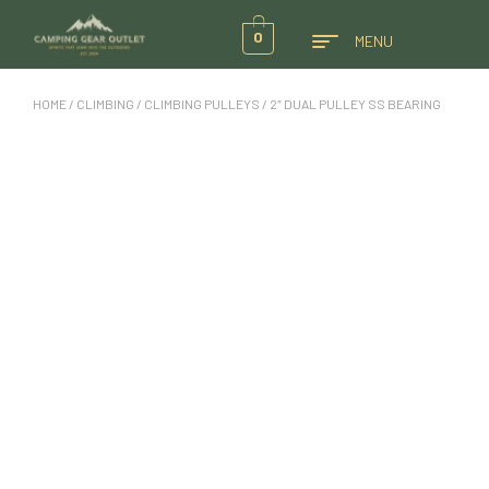
0
MENU
HOME
/
CLIMBING
/
CLIMBING PULLEYS
/ 2″ DUAL PULLEY SS BEARING