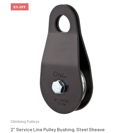
9% OFF
Climbing Pulleys
2″ Service Line Pulley Bushing, Steel Sheave