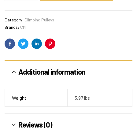
Category:
Climbing Pulleys
Brands:
CMI
Facebook
Twitter
Linkedin
Pinterest
Additional information
Weight
3.97 lbs
Reviews (0)