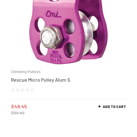
Climbing Pulleys
Rescue Micro Pulley Alum S
$
49.45
ADD TO CART
$
54.40