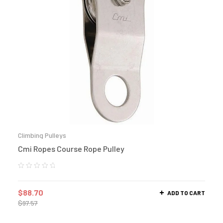
Climbing Pulleys
Cmi Ropes Course Rope Pulley
$
88.70
ADD TO CART
$
97.57