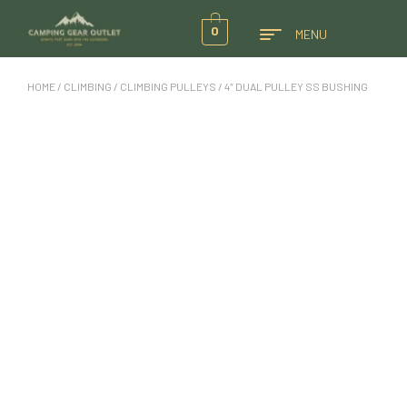
0
MENU
HOME
/
CLIMBING
/
CLIMBING PULLEYS
/ 4″ DUAL PULLEY SS BUSHING