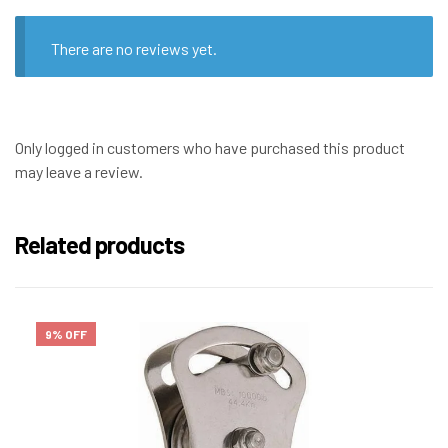
There are no reviews yet.
Only logged in customers who have purchased this product
may leave a review.
Related products
9% OFF