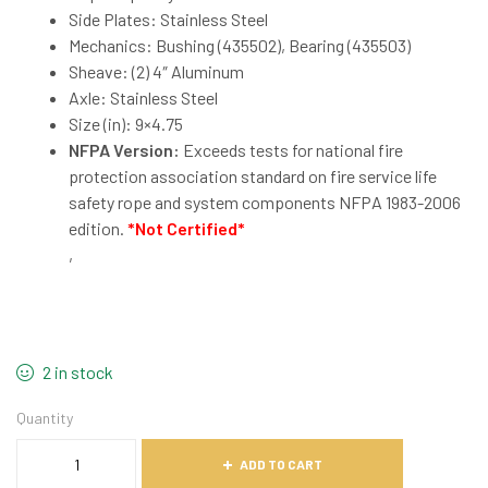
Side Plates: Stainless Steel
Mechanics: Bushing (435502), Bearing (435503)
Sheave: (2) 4″ Aluminum
Axle: Stainless Steel
Size (in): 9×4.75
NFPA Version:
Exceeds tests for national fire
protection association standard on fire service life
safety rope and system components NFPA 1983-2006
edition.
*Not Certified*
,
2 in stock
Quantity
ADD TO CART