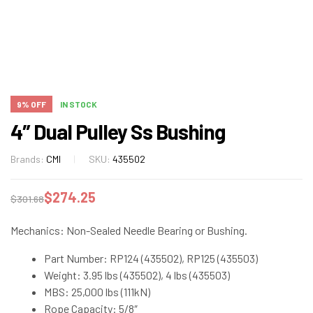
9% OFF
IN STOCK
4″ Dual Pulley Ss Bushing
Brands:
CMI
SKU:
435502
$
274.25
$
301.68
Mechanics: Non-Sealed Needle Bearing or Bushing.
Part Number: RP124 (435502), RP125 (435503)
Weight: 3.95 lbs (435502), 4 lbs (435503)
MBS: 25,000 lbs (111kN)
Rope Capacity: 5/8″