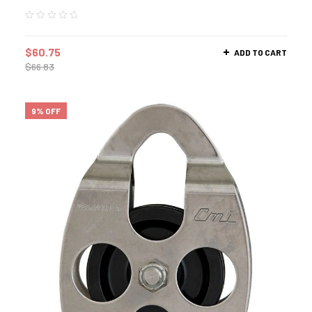
$
60.75
ADD TO CART
$
66.83
9% OFF