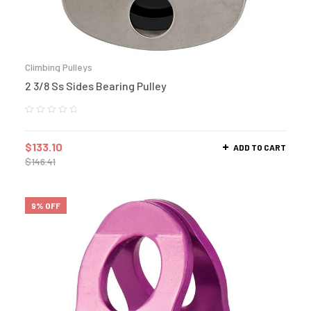
Climbing Pulleys
2 3/8 Ss Sides Bearing Pulley
$
133.10
ADD TO CART
$
146.41
9% OFF