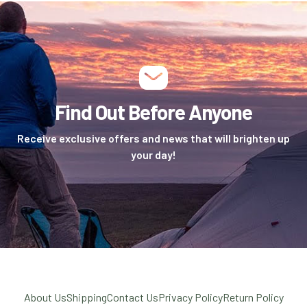
Find Out Before Anyone
Receive exclusive offers and news that will brighten up
your day!
About Us
Shipping
Contact Us
Privacy Policy
Return Policy