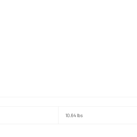
10.64 lbs