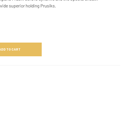
vide superior holding Prusiks.
ADD TO CART