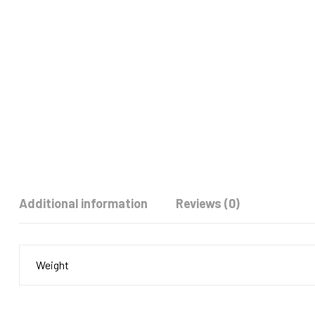
Additional information
Reviews (0)
Weight