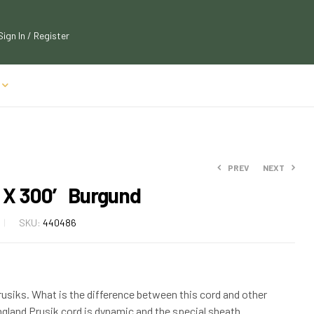
Sign In / Register
PREV
NEXT
 X 300′ Burgund
$
$
184.50
184.50
SKU:
440486
$
$
205.00
205.00
Prusiks. What is the difference between this cord and other
land Prusik cord is dynamic and the special sheath