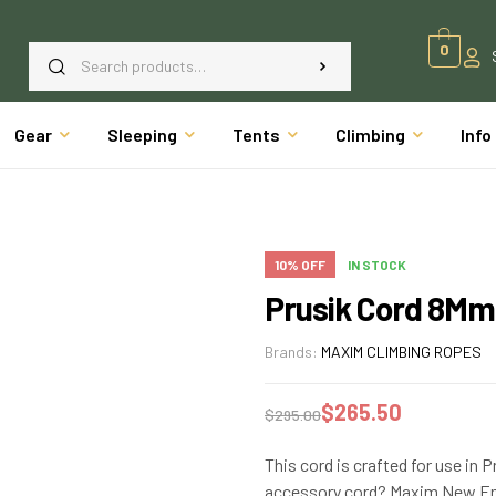
0
Gear
Sleeping
Tents
Climbing
Info
10% OFF
IN STOCK
Prusik Cord 8Mm
Brands:
MAXIM CLIMBING ROPES
$
265.50
$
295.00
This cord is crafted for use in 
accessory cord? Maxim New Eng