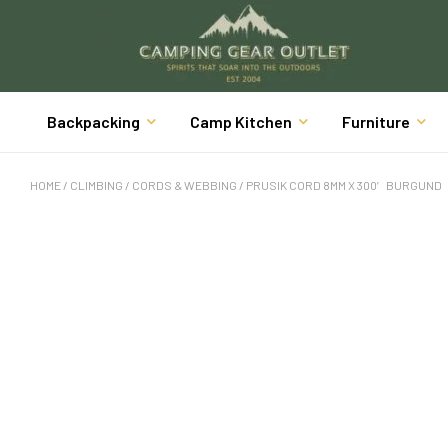
Backpacking
Camp Kitchen
Furniture
HOME
/
CLIMBING
/
CORDS & WEBBING
/ PRUSIK CORD 8MM X 300′ BURGUND