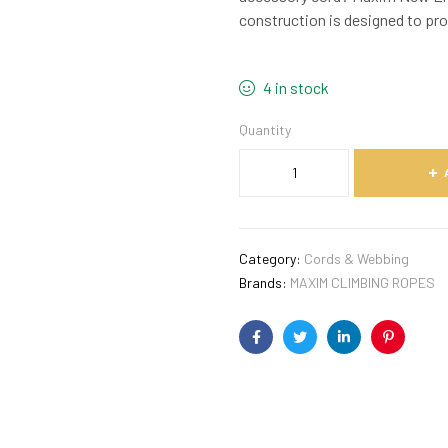
construction is designed to pro
4 in stock
Quantity
Category:
Cords & Webbing
Brands:
MAXIM CLIMBING ROPES
Facebook
Twitter
Linkedin
Pinterest