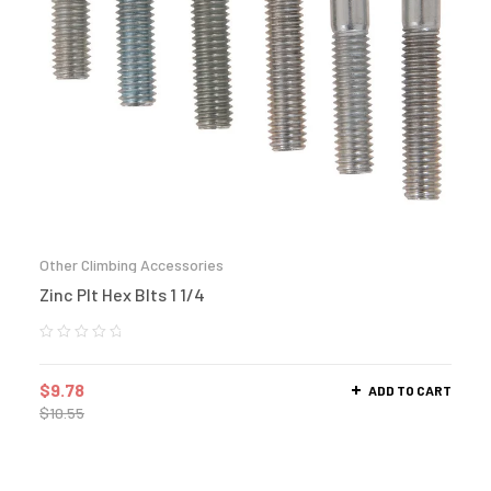
Other Climbing Accessories
Zinc Plt Hex Blts 1 1/4
$
9.78
ADD TO CART
$
10.55