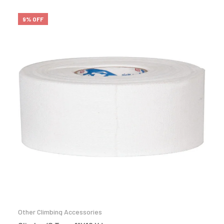
9% OFF
Other Climbing Accessories