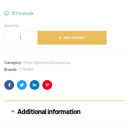
137 in stock
Quantity
ADD TO CART
Category:
Other Climbing Accessories
Brands:
CYPHER
Facebook
Twitter
Linkedin
Pinterest
Additional information