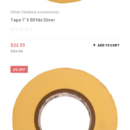
Other Climbing Accessories
Tape 1″ X 60Yds Silver
$
22.33
ADD TO CART
$
24.56
9% OFF