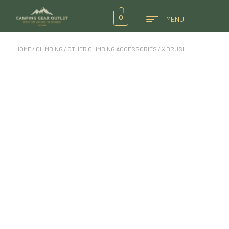
0
MENU
HOME
/
CLIMBING
/
OTHER CLIMBING ACCESSORIES
/ X BRUSH