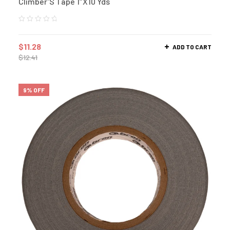
Climber’S Tape 1″X10 Yds
$
11.28
ADD TO CART
$
12.41
9% OFF