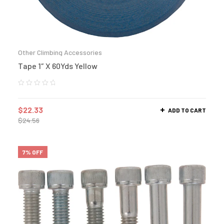
Other Climbing Accessories
Tape 1″ X 60Yds Yellow
$
22.33
ADD TO CART
$
24.56
7% OFF