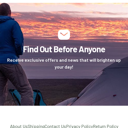
Find Out Before Anyone
Receive exclusive offers and news that will brighten up
your day!
About Us
Shipping
Contact Us
Privacy Policy
Return Policy