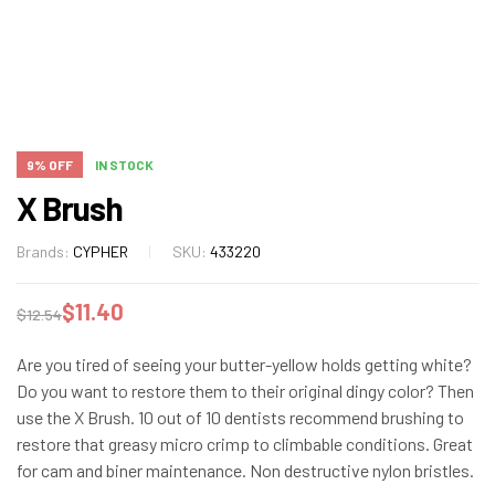
9% OFF
IN STOCK
X Brush
Brands:
CYPHER
SKU:
433220
$
11.40
$
12.54
Are you tired of seeing your butter-yellow holds getting white?
Do you want to restore them to their original dingy color? Then
use the X Brush. 10 out of 10 dentists recommend brushing to
restore that greasy micro crimp to climbable conditions. Great
for cam and biner maintenance. Non destructive nylon bristles.