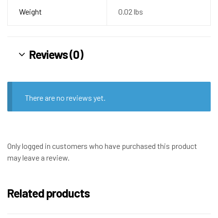
Weight
0.02 lbs
Reviews (0)
There are no reviews yet.
Only logged in customers who have purchased this product
may leave a review.
Related products