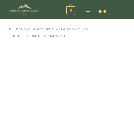
0
MENU
HOME
/
GEAR
/
WATER SPORTS
/
KAYAK SUPPLIES
/ MONSTER FOAM BLOCK KAYAK KIT