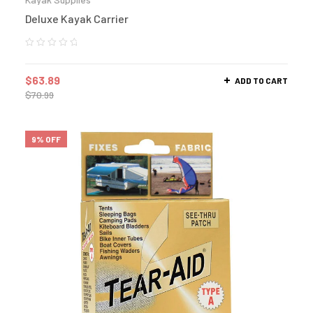
Deluxe Kayak Carrier
$
63.89
ADD TO CART
$
70.99
9% OFF