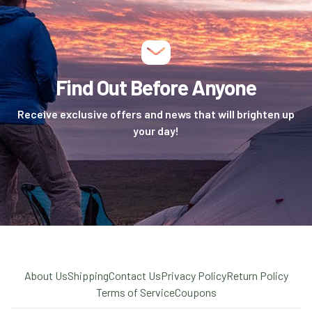
Find Out Before Anyone
Receive exclusive offers and news that will brighten up
your day!
About Us
Shipping
Contact Us
Privacy Policy
Return Policy
Terms of Service
Coupons