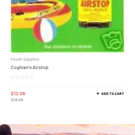
Kayak Supplies
Coghlan’s Airstop
$
12.06
ADD TO CART
$
13.28