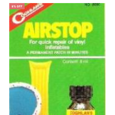
9% OFF