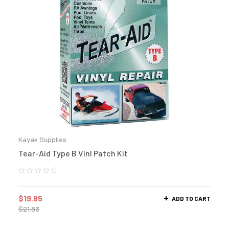
Kayak Supplies
Tear-Aid Type B Vinl Patch Kit
$
19.85
ADD TO CART
$
21.83