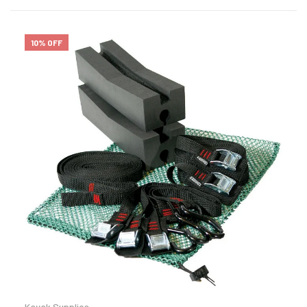
10% OFF
Kayak Supplies