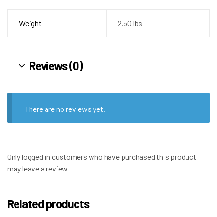
Weight
2.50 lbs
Reviews (0)
There are no reviews yet.
Only logged in customers who have purchased this product
may leave a review.
Related products