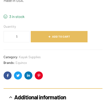
Made in USA.
3 in stock
Quantity
ADD TO CART
Category:
Kayak Supplies
Brands:
Equinox
Facebook
Twitter
Linkedin
Pinterest
Additional information