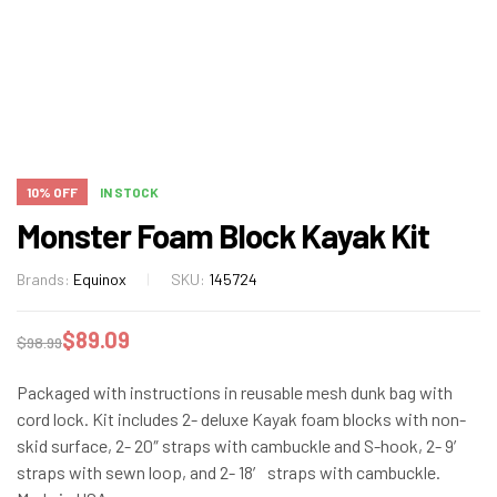
10% OFF
IN STOCK
Monster Foam Block Kayak Kit
Brands:
Equinox
SKU:
145724
$
89.09
$
98.99
Packaged with instructions in reusable mesh dunk bag with
cord lock. Kit includes 2- deluxe Kayak foam blocks with non-
skid surface, 2- 20″ straps with cambuckle and S-hook, 2- 9′
straps with sewn loop, and 2- 18′ straps with cambuckle.