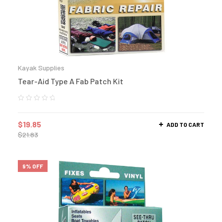
Kayak Supplies
Tear-Aid Type A Fab Patch Kit
$
19.85
ADD TO CART
$
21.83
9% OFF