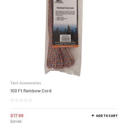
Tent Accessories
100 Ft Rainbow Cord
$
17.99
ADD TO CART
$
21.99