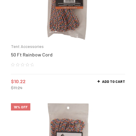
Tent Accessories
50 Ft Rainbow Cord
$
10.22
ADD TO CART
$
11.24
18% OFF