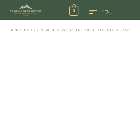
0
MENU
HOME
/
TENTS
/
TENT ACCESSORIES
/ TENT POLE REPLMENT CORD 3/32