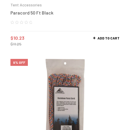
Tent Accessories
Paracord 50 Ft Black
$
10.23
ADD TO CART
$
11.25
9% OFF