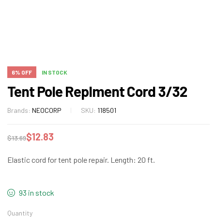
6% OFF
IN STOCK
Tent Pole Replment Cord 3/32
Brands:
NEOCORP
SKU:
118501
$
12.83
$
13.69
Elastic cord for tent pole repair. Length: 20 ft.
93 in stock
Quantity