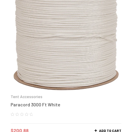
Tent Accessories
Paracord 3000 Ft White
$
200.88
ADD TO CART