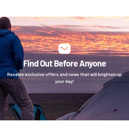
Find Out Before Anyone
Receive exclusive offers and news that will brighten up
your day!