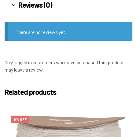
Reviews (0)
There are no reviews yet.
Only logged in customers who have purchased this product
may leave a review.
Related products
9% OFF