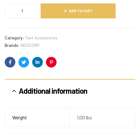
ADD TO CART
Category:
Tent Accessories
Brands:
NEOCORP
Facebook
Twitter
Linkedin
Pinterest
Additional information
Weight
1.00 lbs