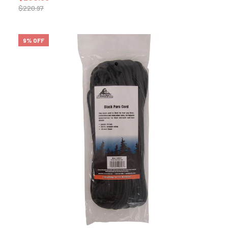
$
220.97
9% OFF