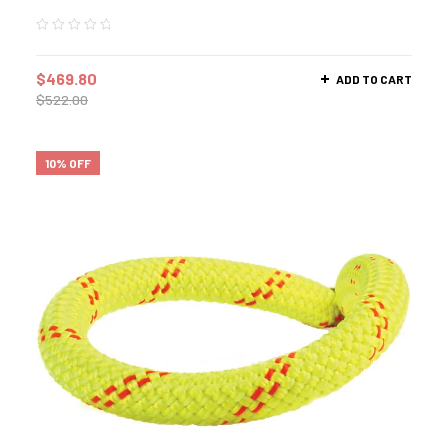
$
469.80
ADD TO CART
$
522.00
10% OFF