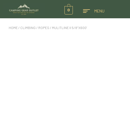
0
MENU
HOME
/
CLIMBING
/
ROPES
/ MULITLINE II 5/8″X600′