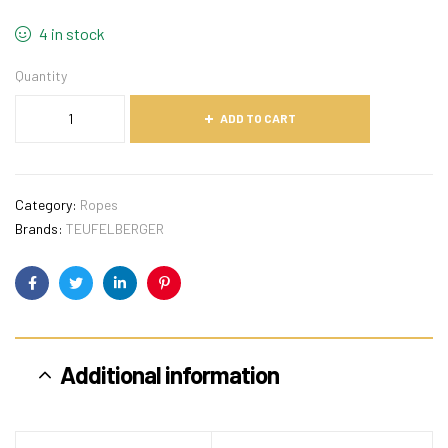
4 in stock
Quantity
ADD TO CART
Category:
Ropes
Brands:
TEUFELBERGER
Facebook
Twitter
Linkedin
Pinterest
Additional information