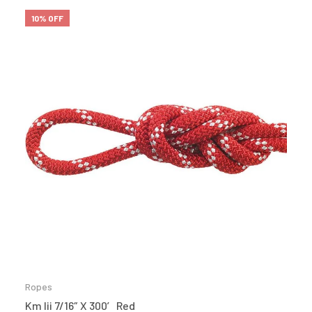
10% OFF
Ropes
Km Iii 7/16″ X 300′ Red