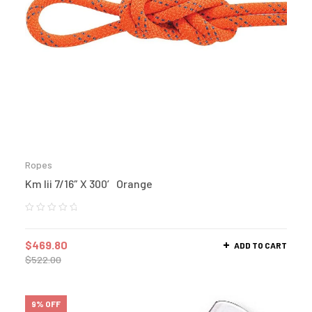
Ropes
Km Iii 7/16″ X 300′ Orange
$
469.80
ADD TO CART
$
522.00
9% OFF