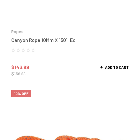
Ropes
Canyon Rope 10Mm X 150′ Ed
$
143.99
ADD TO CART
$
159.99
10% OFF