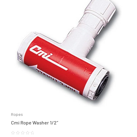
Ropes
Cmi Rope Washer 1/2″