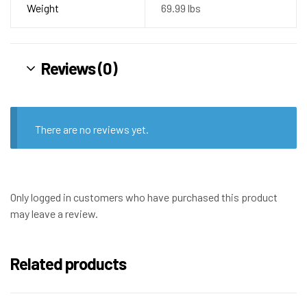
Weight
69.99 lbs
Reviews (0)
There are no reviews yet.
Only logged in customers who have purchased this product
may leave a review.
Related products