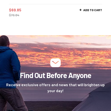
$
69.85
ADD TO CART
$
76.84
Find Out Before Anyone
Receive exclusive offers and news that will brighten up
your day!