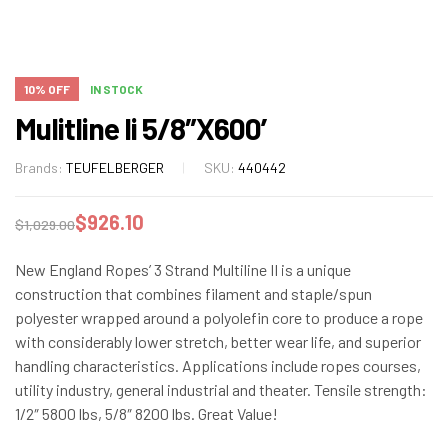
10% OFF
IN STOCK
Mulitline Ii 5/8″X600′
Brands:
TEUFELBERGER
SKU:
440442
$
926.10
$
1,029.00
New England Ropes’ 3 Strand Multiline II is a unique
construction that combines filament and staple/spun
polyester wrapped around a polyolefin core to produce a rope
with considerably lower stretch, better wear life, and superior
handling characteristics. Applications include ropes courses,
utility industry, general industrial and theater. Tensile strength:
1/2″ 5800 lbs, 5/8″ 8200 lbs. Great Value!