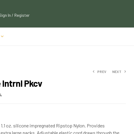
Sign In / Register
PREV
NEXT
e Intrnl Pkcv
$
72.19
$
77.99
$
32.89
4
$
35.99
1.1 oz. silicone impregnated Ripstop Nylon. Provides
extra large packs. Adjustable elastic cord draws through the