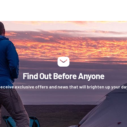
Find Out Before Anyone
eceive exclusive offers and news that will brighten up your da