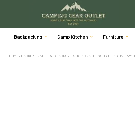
Backpacking
Camp Kitchen
Furniture
HOME
/
BACKPACKING
/
BACKPACKS
/
BACKPACK ACCESSORIES
/ STINGRAY 