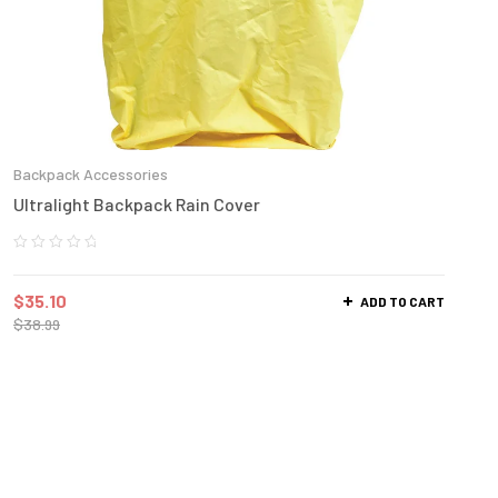
Backpack Accessories
Ultralight Backpack Rain Cover
$
35.10
ADD TO CART
$
38.99