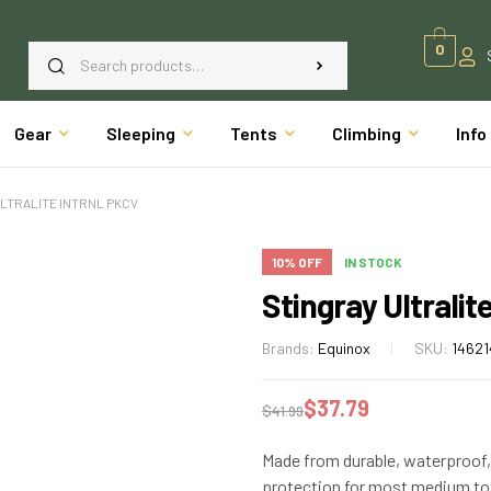
0
Gear
Sleeping
Tents
Climbing
Info
ULTRALITE INTRNL PKCV
10% OFF
IN STOCK
Stingray Ultralit
Brands:
Equinox
SKU:
14621
$
37.79
$
41.99
Made from durable, waterproof, 
protection for most medium to 