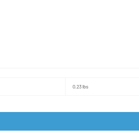
0.23 lbs