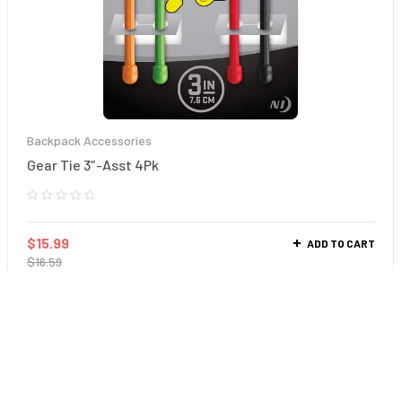
Backpack Accessories
Gear Tie 3″-Asst 4Pk
$
15.99
ADD TO CART
$
16.59