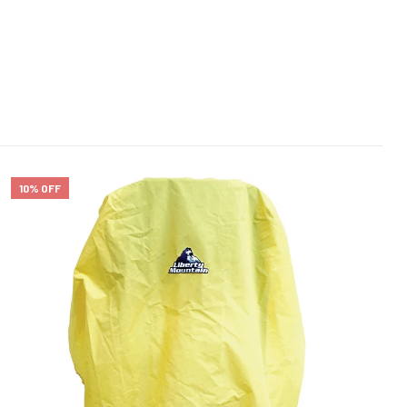
10% OFF