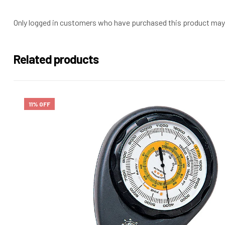
Only logged in customers who have purchased this product may 
Related products
11% OFF