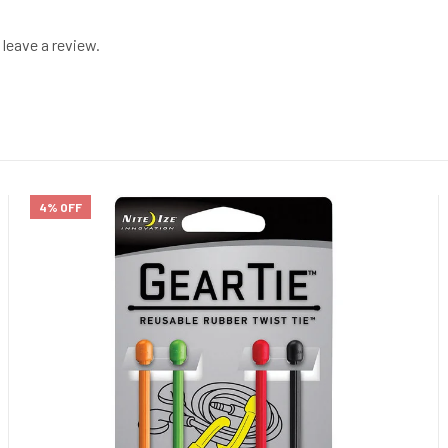
leave a review.
4% OFF