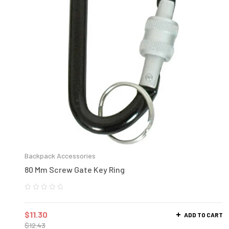
Backpack Accessories
80 Mm Screw Gate Key Ring
$
11.30
ADD TO CART
$
12.43