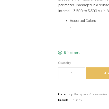
perimeter. Packaged in a reusab
Internal – 3,500 to 5,500 cu.in. 
Assorted Colors
,
8 in stock
Quantity
Category:
Backpack Accessories
Brands:
Equinox