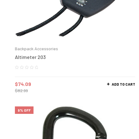
Backpack Accessories
Altimeter 203
$
74.09
ADD TO CART
$
82.99
9% OFF