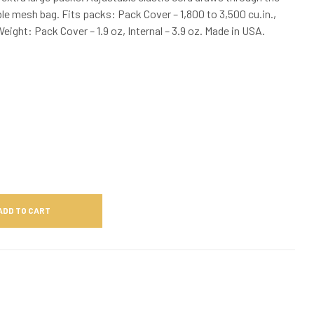
le mesh bag. Fits packs: Pack Cover – 1,800 to 3,500 cu.in.,
Weight: Pack Cover – 1.9 oz, Internal – 3.9 oz. Made in USA.
ADD TO CART