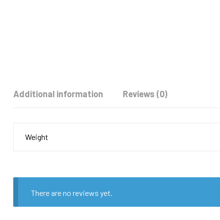
Additional information
Reviews (0)
Weight
There are no reviews yet.