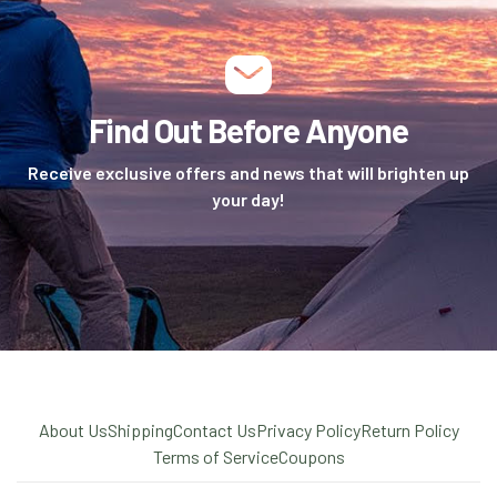
Find Out Before Anyone
Receive exclusive offers and news that will brighten up
your day!
About Us
Shipping
Contact Us
Privacy Policy
Return Policy
Terms of Service
Coupons