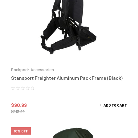
Backpack Accessories
Stansport Freighter Aluminum Pack Frame (Black)
$
90.99
ADD TO CART
$
113.99
10% OFF