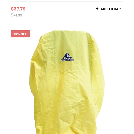
$
37.79
ADD TO CART
$
41.99
10% OFF