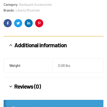
Category:
Backpack Accessories
Brands:
Liberty Mountain
Facebook
Twitter
Linkedin
Pinterest
Additional information
Weight
0.06 lbs
Reviews (0)