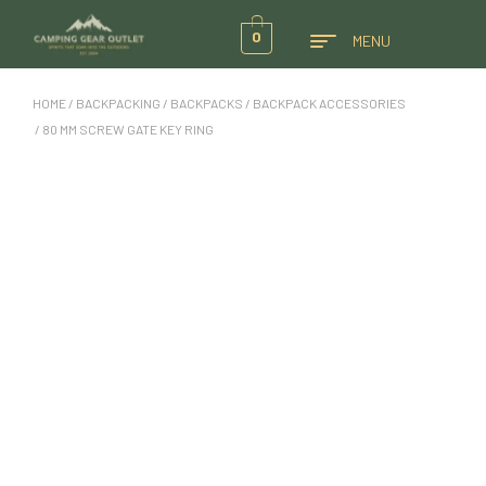
0
MENU
HOME
/
BACKPACKING
/
BACKPACKS
/
BACKPACK ACCESSORIES
/ 80 MM SCREW GATE KEY RING