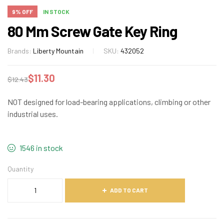
9% OFF
IN STOCK
80 Mm Screw Gate Key Ring
Brands:
Liberty Mountain
SKU:
432052
$
11.30
$
12.43
NOT designed for load-bearing applications, climbing or other
industrial uses.
1546 in stock
Quantity
ADD TO CART