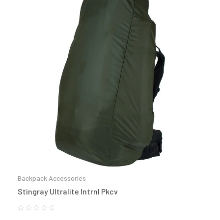
Backpack Accessories
Stingray Ultralite Intrnl Pkcv