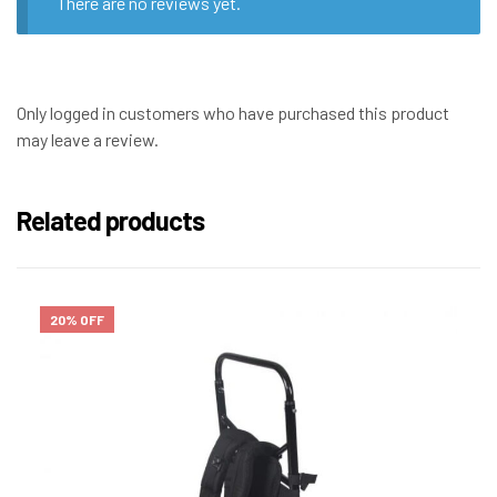
There are no reviews yet.
Only logged in customers who have purchased this product
may leave a review.
Related products
20% OFF