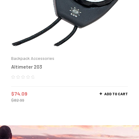
Backpack Accessories
Altimeter 203
$
74.09
ADD TO CART
$
82.99