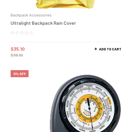
Backpack Accessories
Ultralight Backpack Rain Cover
$
35.10
ADD TO CART
$
38.99
11% OFF