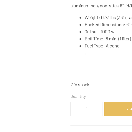
aluminum pan, non-stick 6″ lid/f
Weight: 0.73 lbs (331 gr
Packed Dimensions: 6″ x
Output: 1000 w
Boil Time: 8 min. (1 liter)
Fuel Type: Alcohol
,
7 in stock
Quantity