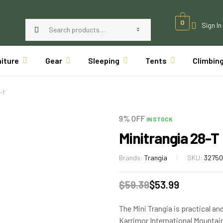
0
Sign In
niture
Gear
Sleeping
Tents
Climbin
-T
9% OFF
IN STOCK
Minitrangia 28-T
Brands:
Trangia
SKU:
3275
$
59.39
$
53.99
The Mini Trangia is practical an
Karrimor International Mountai