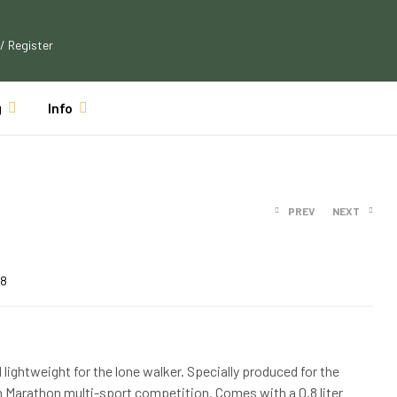
 / Register
g
Info
PREV
NEXT
$
126.49
$
139.14
08
$
26.49
$
28.64
d lightweight for the lone walker. Specially produced for the
n Marathon multi-sport competition. Comes with a 0.8 liter