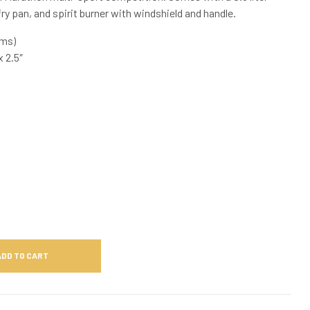
ry pan, and spirit burner with windshield and handle.
ams)
 2.5″
ADD TO CART