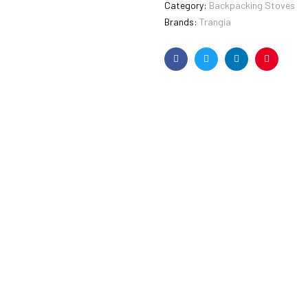
Category:
Backpacking Stoves
Brands:
Trangia
Facebook
Twitter
Linkedin
Pinterest