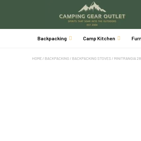
Backpacking
Camp Kitchen
Fur
HOME
/
BACKPACKING
/
BACKPACKING STOVES
/ MINITRANGIA 28