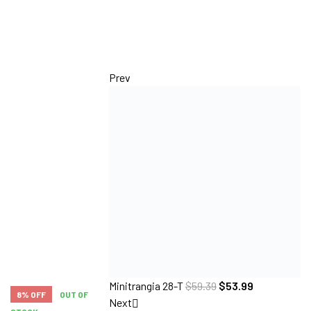
Prev
Minitrangia 28-T
$
59.39
$
53.99
8% OFF
OUT OF
Next