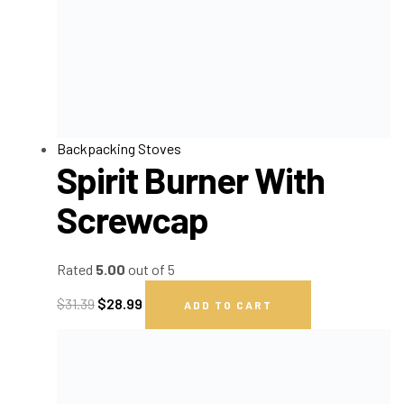
Backpacking Stoves
Spirit Burner With
Screwcap
Rated
5.00
out of 5
$
31.39
$
28.99
ADD TO CART