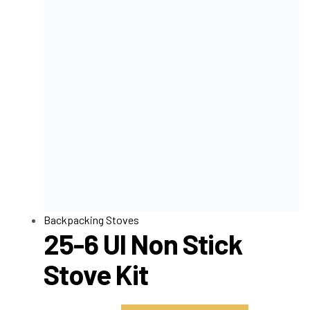
Backpacking Stoves
25-6 Ul Non Stick
Stove Kit