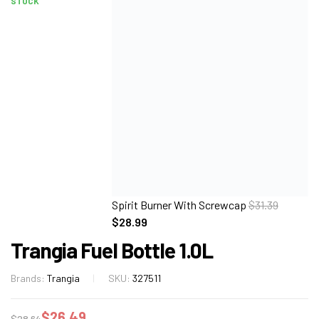
STOCK
Spirit Burner With Screwcap
$
31.39
$
28.99
Trangia Fuel Bottle 1.0L
Brands:
Trangia
SKU:
327511
$
26.49
$
28.64