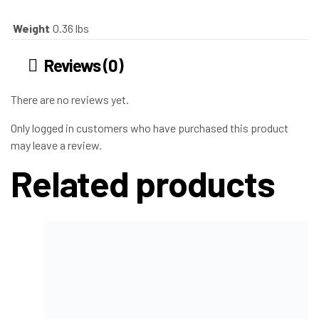
Weight
0.36 lbs
Reviews (0)
There are no reviews yet.
Only logged in customers who have purchased this product
may leave a review.
Related products