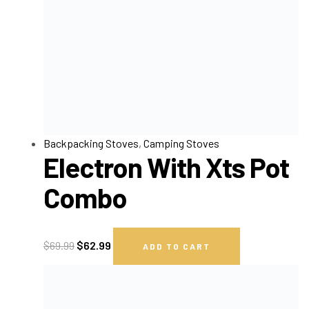
Backpacking Stoves
,
Camping Stoves
Electron With Xts Pot
Combo
$
69.99
$
62.99
ADD TO CART