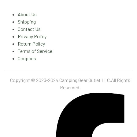
About Us
Shipping
Contact Us
Privacy Policy
Return Policy
Terms of Service
Coupons
Copyright © 2023-2024 Camping Gear Outlet LLC.All Rights
Reserved.