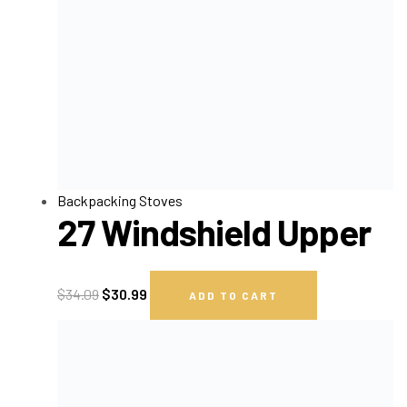
Backpacking Stoves
27 Windshield Upper
$
34.09
$
30.99
ADD TO CART