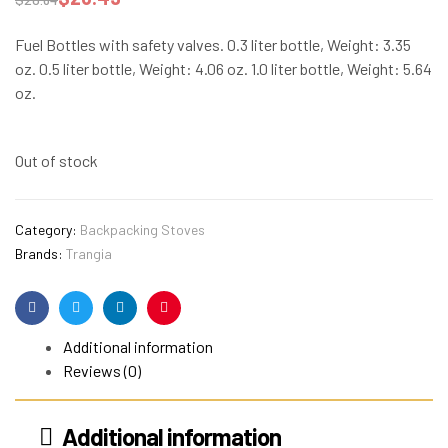
Fuel Bottles with safety valves. 0.3 liter bottle, Weight: 3.35
oz. 0.5 liter bottle, Weight: 4.06 oz. 1.0 liter bottle, Weight: 5.64
oz.
Out of stock
Category:
Backpacking Stoves
Brands:
Trangia
Facebook
Twitter
Linkedin
Pinterest
Additional information
Reviews (0)
Additional information