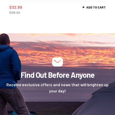
$
32.99
ADD TO CART
$
36.29
Find Out Before Anyone
Receive exclusive offers and news that will brighten up
your day!