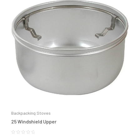
Backpacking Stoves
25 Windshield Upper