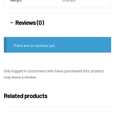
Reviews (0)
There are no reviews yet.
Only logged in customers who have purchased this product
may leave a review.
Related products