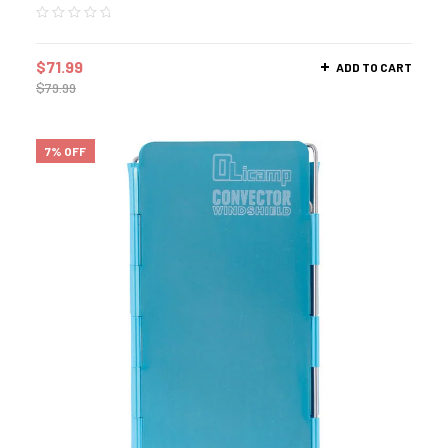
$
71.99
ADD TO CART
$
79.99
7% OFF