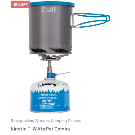
10% OFF
Backpacking Stoves
,
Camping Stoves
Kinetic Ti W Xts Pot Combo