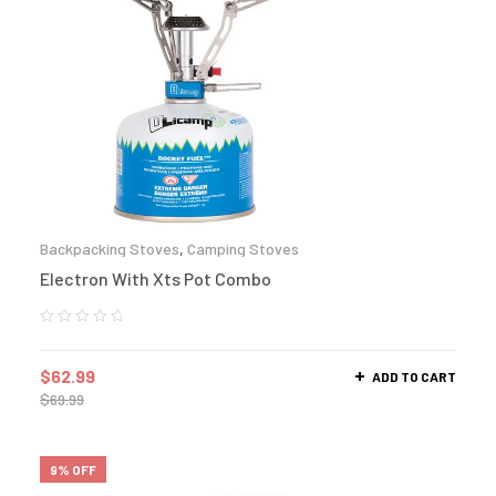
Backpacking Stoves
,
Camping Stoves
Electron With Xts Pot Combo
$
62.99
ADD TO CART
$
69.99
9% OFF