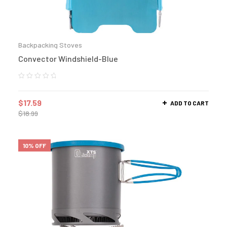
Backpacking Stoves
Convector Windshield-Blue
$
17.59
ADD TO CART
$
18.99
10% OFF