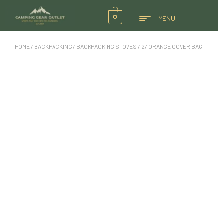
0
MENU
HOME
/
BACKPACKING
/
BACKPACKING STOVES
/ 27 ORANGE COVER BAG