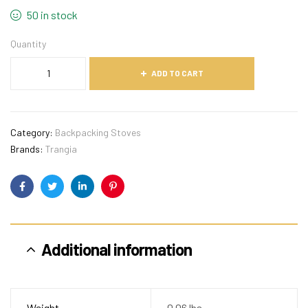
50 in stock
Quantity
ADD TO CART
Category:
Backpacking Stoves
Brands:
Trangia
Facebook
Twitter
Linkedin
Pinterest
Additional information
Weight
0.06 lbs