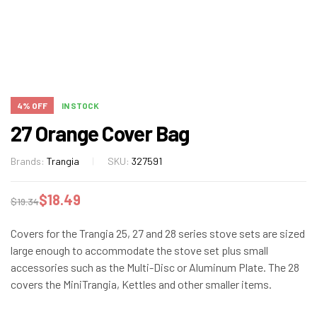
4% OFF
IN STOCK
27 Orange Cover Bag
Brands:
Trangia
SKU:
327591
$
18.49
$
19.34
Covers for the Trangia 25, 27 and 28 series stove sets are sized
large enough to accommodate the stove set plus small
accessories such as the Multi-Disc or Aluminum Plate. The 28
covers the MiniTrangia, Kettles and other smaller items.