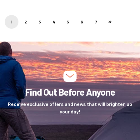
1
2
3
4
5
6
7
Find Out Before Anyone
Receive exclusive offers and news that will brighten up
your day!