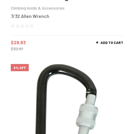
Climbing Holds & Accessories
7/32 Allen Wrench
$
29.83
ADD TO CART
$
32.81
9% OFF