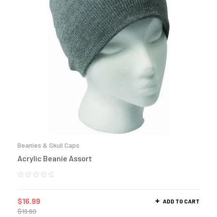
Beanies & Skull Caps
Acrylic Beanie Assort
$
16.99
ADD TO CART
$
19.60