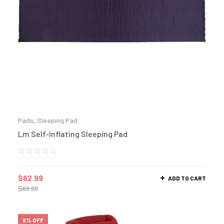
Pads
,
Sleeping Pad
Lm Self-Inflating Sleeping Pad
$
62.99
ADD TO CART
$
69.99
9% OFF