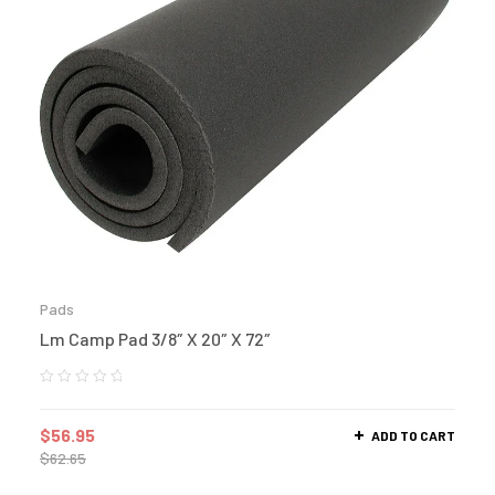
Pads
Lm Camp Pad 3/8″ X 20″ X 72″
$
56.95
ADD TO CART
$
62.65