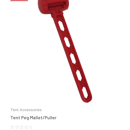
Tent Accessories
Tent Peg Mallet/Puller