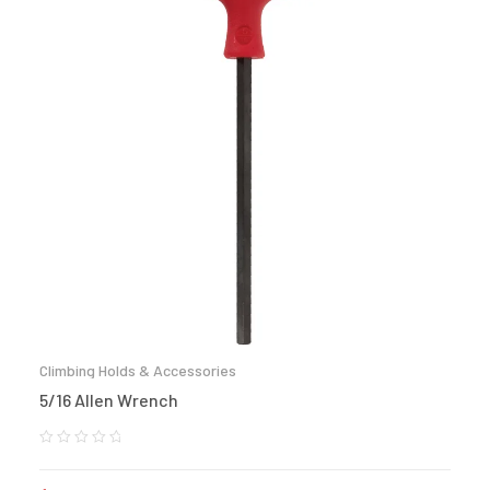
Climbing Holds & Accessories
5/16 Allen Wrench