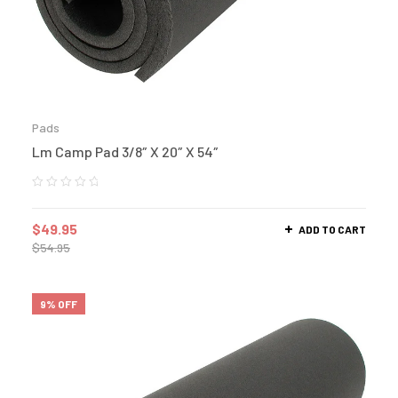
Pads
Lm Camp Pad 3/8″ X 20″ X 54″
$
49.95
ADD TO CART
$
54.95
9% OFF