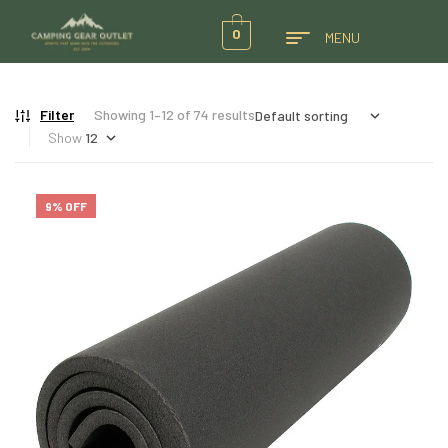
0
MENU
Filter
Showing 1–12 of 74 results
Show
9% OFF