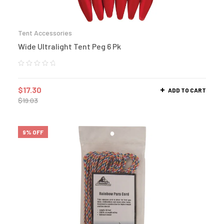
Tent Accessories
Wide Ultralight Tent Peg 6 Pk
$
17.30
ADD TO CART
$
19.03
9% OFF