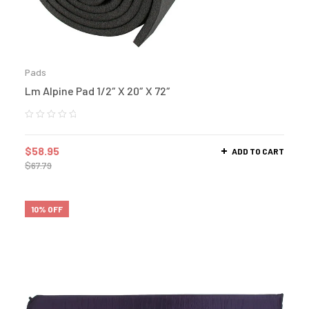
Pads
Lm Alpine Pad 1/2″ X 20″ X 72″
$
58.95
ADD TO CART
$
67.79
10% OFF