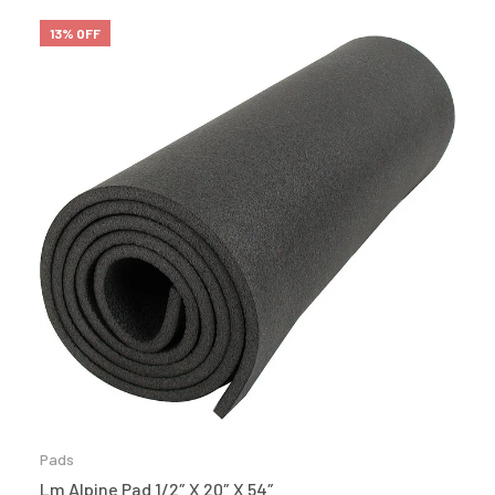
13% OFF
Pads
Lm Alpine Pad 1/2″ X 20″ X 54″