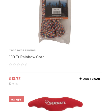
Tent Accessories
100 Ft Rainbow Cord
$
13.73
ADD TO CART
$
15.10
9% OFF