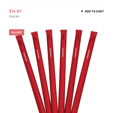
$
14.87
ADD TO CART
$
16.36
9% OFF