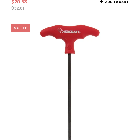
$
29.83
ADD TO CART
$
32.81
9% OFF