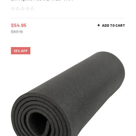
$
54.95
ADD TO CART
$
63.19
13% OFF