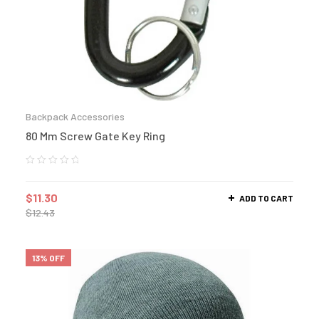
Backpack Accessories
80 Mm Screw Gate Key Ring
$
11.30
ADD TO CART
$
12.43
13% OFF