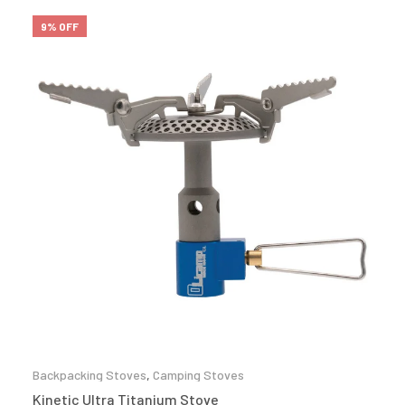
9% OFF
Backpacking Stoves
,
Camping Stoves
Kinetic Ultra Titanium Stove