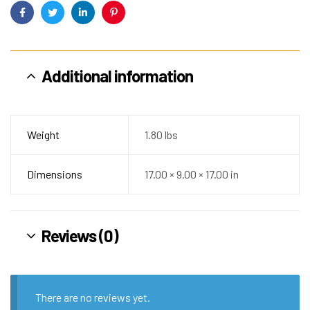
Facebook
Twitter
Linkedin
Pinterest
Additional information
Weight
1.80 lbs
Dimensions
17.00 × 9.00 × 17.00 in
Reviews (0)
There are no reviews yet.