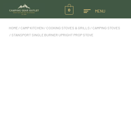
0
MENU
HOME
/
CAMP KITCHEN
/
COOKING STOVES & GRILLS
/
CAMPING STOVES
/ STANSPORT SINGLE BURNER UPRIGHT PROP STOVE