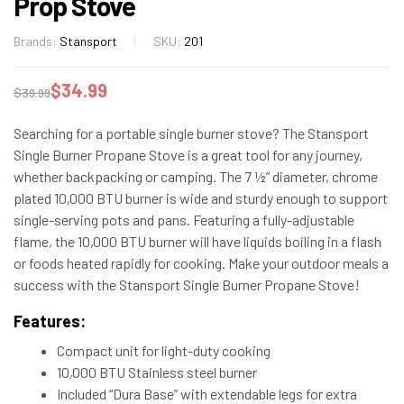
Prop Stove
Brands:
Stansport
SKU:
201
$
34.99
$
39.99
Searching for a portable single burner stove? The Stansport
Single Burner Propane Stove is a great tool for any journey,
whether backpacking or camping. The 7 ½” diameter, chrome
plated 10,000 BTU burner is wide and sturdy enough to support
single-serving pots and pans. Featuring a fully-adjustable
flame, the 10,000 BTU burner will have liquids boiling in a flash
or foods heated rapidly for cooking. Make your outdoor meals a
success with the Stansport Single Burner Propane Stove!
Features:
Compact unit for light-duty cooking
10,000 BTU Stainless steel burner
Included “Dura Base” with extendable legs for extra