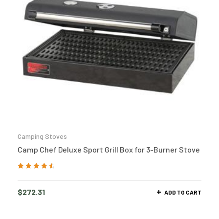
Camping Stoves
Camp Chef Deluxe Sport Grill Box for 3-Burner Stove
Rated
4.73
out
of 5
$
272.31
ADD TO CART