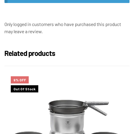
Only logged in customers who have purchased this product
may leave a review.
Related products
9% OFF
Out Of Stock