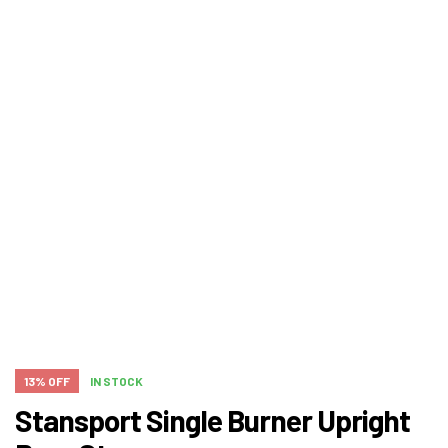
13% OFF
IN STOCK
Stansport Single Burner Upright