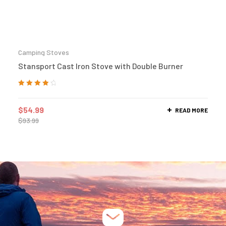
Camping Stoves
Stansport Cast Iron Stove with Double Burner
Rated
4.00
out of 5
$
54.99
READ MORE
$
93.99