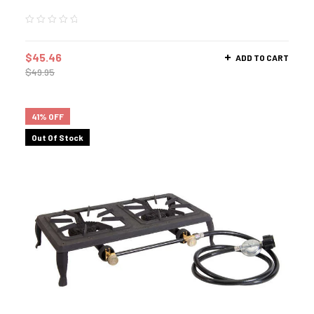
$
45.46
ADD TO CART
$
49.95
41% OFF
Out Of Stock