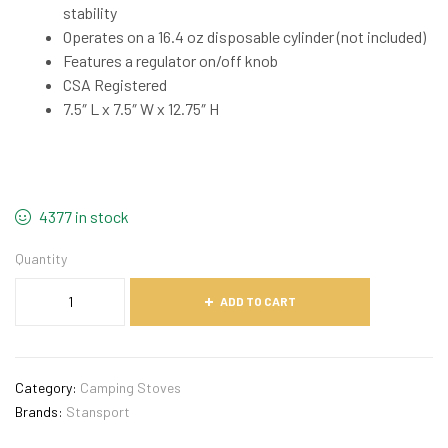
stability
Operates on a 16.4 oz disposable cylinder (not included)
Features a regulator on/off knob
CSA Registered
7.5″ L x 7.5″ W x 12.75″ H
4377 in stock
Quantity
ADD TO CART
Category:
Camping Stoves
Brands:
Stansport