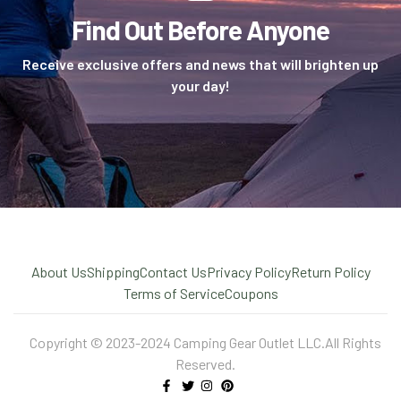
Find Out Before Anyone
Receive exclusive offers and news that will brighten up
your day!
About Us
Shipping
Contact Us
Privacy Policy
Return Policy
Terms of Service
Coupons
Copyright © 2023-2024 Camping Gear Outlet LLC.All Rights
Reserved.