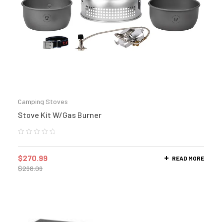
Camping Stoves
Stove Kit W/Gas Burner
$
270.99
READ MORE
$
298.09