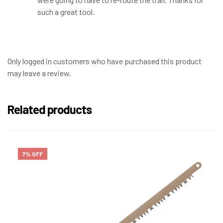
such a great tool.
Only logged in customers who have purchased this product
may leave a review.
Related products
7% OFF