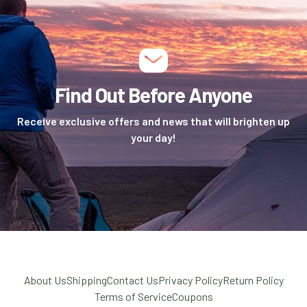
Find Out Before Anyone
Receive exclusive offers and news that will brighten up
your day!
About Us
Shipping
Contact Us
Privacy Policy
Return Policy
Terms of Service
Coupons