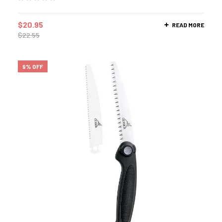
$
20.95
READ MORE
$
22.55
9% OFF