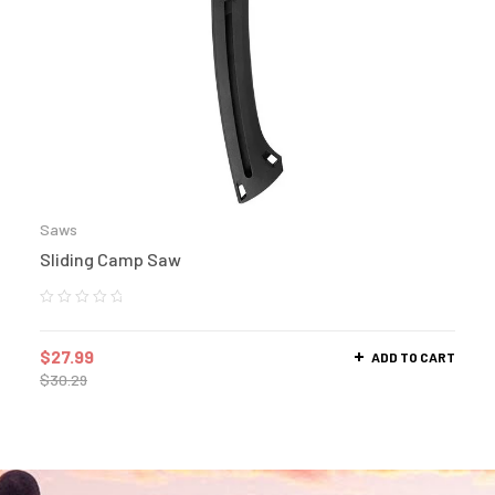
Saws
Sliding Camp Saw
$
27.99
ADD TO CART
$
30.29