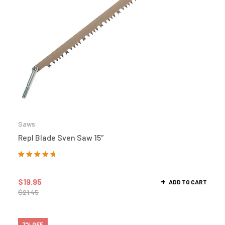
Saws
Repl Blade Sven Saw 15″
Rated
5.00
out
of 5
$
19.95
ADD TO CART
$
21.45
7% OFF