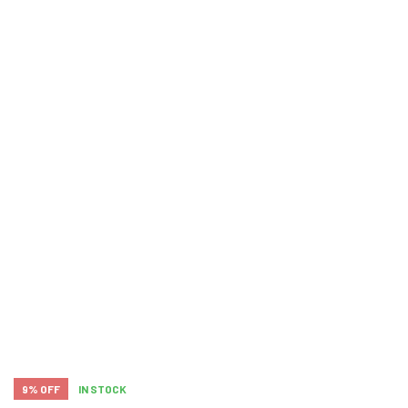
9% OFF
IN STOCK