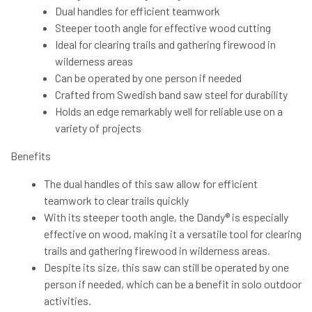
Dual handles for efficient teamwork
Steeper tooth angle for effective wood cutting
Ideal for clearing trails and gathering firewood in
wilderness areas
Can be operated by one person if needed
Crafted from Swedish band saw steel for durability
Holds an edge remarkably well for reliable use on a
variety of projects
Benefits
The dual handles of this saw allow for efficient
teamwork to clear trails quickly
With its steeper tooth angle, the Dandy® is especially
effective on wood, making it a versatile tool for clearing
trails and gathering firewood in wilderness areas.
Despite its size, this saw can still be operated by one
person if needed, which can be a benefit in solo outdoor
activities.