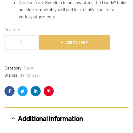
Crafted from Swedish band saw steel, the Dandy® holds
an edge remarkably well and is a reliable tool for a
variety of projects.
Quantity
ADD TO CART
Category:
Saws
Brands:
Dandy Saw
Facebook
Twitter
Linkedin
Pinterest
Additional information