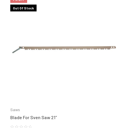
Out Of Stock
Saws
Blade For Sven Saw 21″