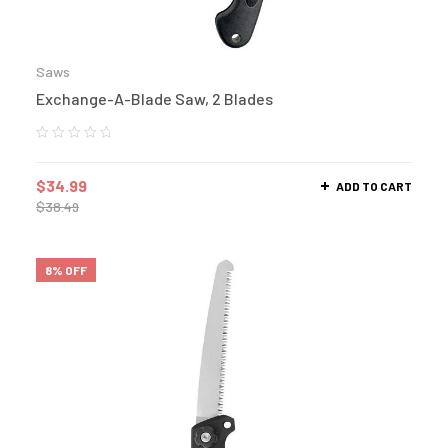
Saws
Exchange-A-Blade Saw, 2 Blades
$
34.99
ADD TO CART
$
38.49
8% OFF