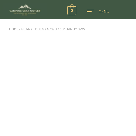
0
MENU
HOME
/
GEAR
/
TOOLS
/
SAWS
/ 36″ DANDY SAW