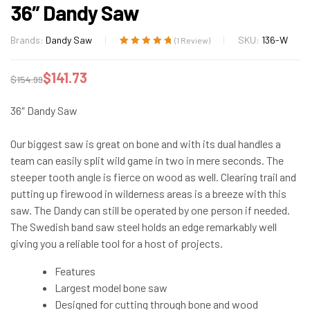
36″ Dandy Saw
Brands:
Dandy Saw
SKU:
136-W
(
1
Review)
Rated
1
5.00
out
of 5 based on
$
141.73
$
154.99
customer
rating
36″ Dandy Saw
Our biggest saw is great on bone and with its dual handles a
team can easily split wild game in two in mere seconds. The
steeper tooth angle is fierce on wood as well. Clearing trail and
putting up firewood in wilderness areas is a breeze with this
saw. The Dandy can still be operated by one person if needed.
The Swedish band saw steel holds an edge remarkably well
giving you a reliable tool for a host of projects.
Features
Largest model bone saw
Designed for cutting through bone and wood