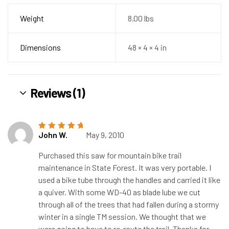
Weight
8.00 lbs
Dimensions
48 × 4 × 4 in
Reviews (1)
John W.
May 9, 2010
Rated
5
out of
5
Purchased this saw for mountain bike trail
maintenance in State Forest. It was very portable. I
used a bike tube through the handles and carried it like
a quiver. With some WD-40 as blade lube we cut
through all of the trees that had fallen during a stormy
winter in a single TM session. We thought that we
were going to have to re-route the trail. Thanks for