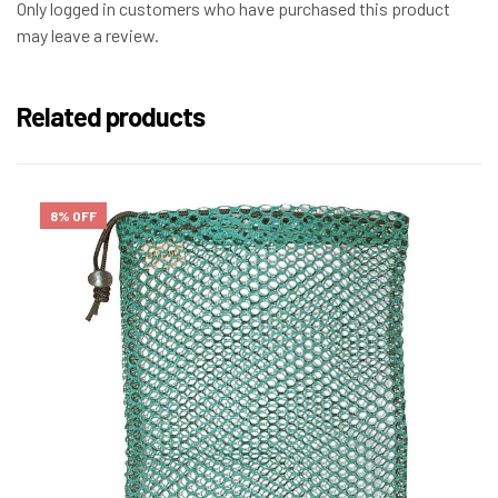
Only logged in customers who have purchased this product
may leave a review.
Related products
8% OFF