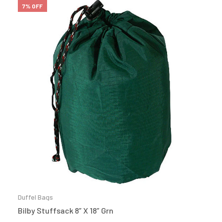
7% OFF
Duffel Bags
Bilby Stuffsack 8″ X 18″ Grn