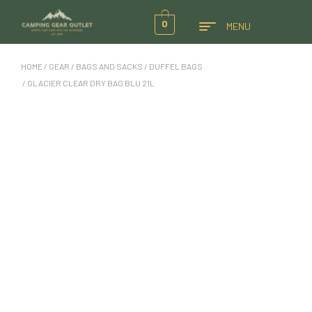
0
MENU
HOME
/
GEAR
/
BAGS AND SACKS
/
DUFFEL BAGS
/ GLACIER CLEAR DRY BAG BLU 21L