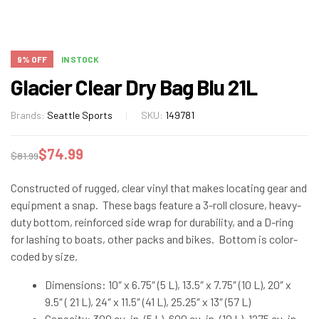
9% OFF
IN STOCK
Glacier Clear Dry Bag Blu 21L
Brands:
Seattle Sports
SKU:
149781
$
74.99
$
81.99
Constructed of rugged, clear vinyl that makes locating gear and
equipment a snap. These bags feature a 3-roll closure, heavy-
duty bottom, reinforced side wrap for durability, and a D-ring
for lashing to boats, other packs and bikes. Bottom is color-
coded by size.
Dimensions: 10″ x 6.75″ (5 L), 13.5″ x 7.75″ (10 L), 20″ x
9.5″ ( 21 L), 24″ x 11.5″ (41 L), 25.25″ x 13″ (57 L)
Capacity: 300 cu. in. (5 L), 600 cu. in. (10 L), 1275 cu. in.