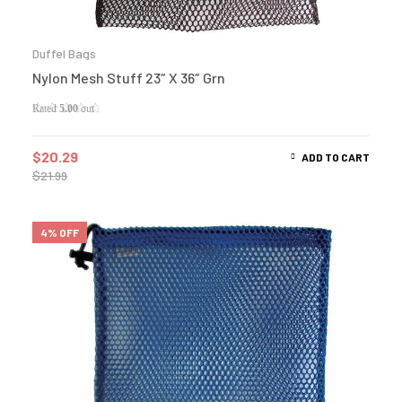
Duffel Bags
Nylon Mesh Stuff 23″ X 36″ Grn
Rated
5.00
out
of 5
$
20.29
ADD TO CART
$
21.99
4% OFF