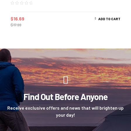
$
16.69
ADD TO CART
$
17.99
Find Out Before Anyone
Receive exclusive offers and news that will brighten up
your day!