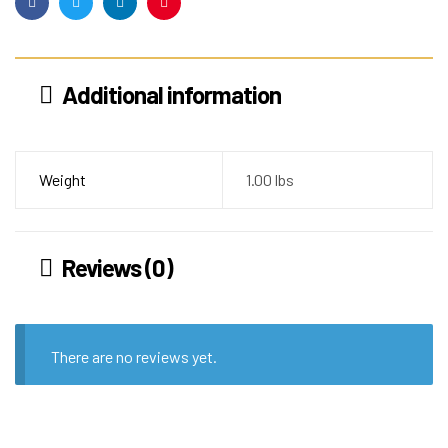
Facebook
Twitter
Linkedin
Pinterest
Additional information
Weight
1.00 lbs
Reviews (0)
There are no reviews yet.