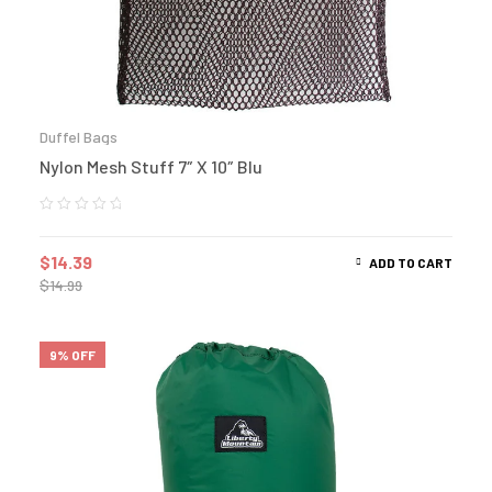
Duffel Bags
Nylon Mesh Stuff 7″ X 10″ Blu
$
14.39
ADD TO CART
$
14.99
9% OFF