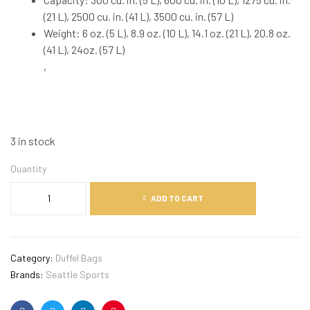
(21 L), 2500 cu. in. (41 L), 3500 cu. in. (57 L)
Weight: 6 oz. (5 L), 8.9 oz. (10 L), 14.1 oz. (21 L), 20.8 oz.
(41 L), 24oz. (57 L)
,
3 in stock
Quantity
ADD TO CART
Category:
Duffel Bags
Brands:
Seattle Sports