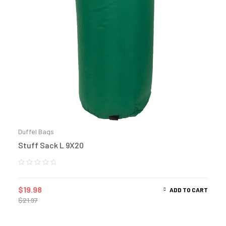
Duffel Bags
Stuff Sack L 9X20
$
19.98
ADD TO CART
$
21.97