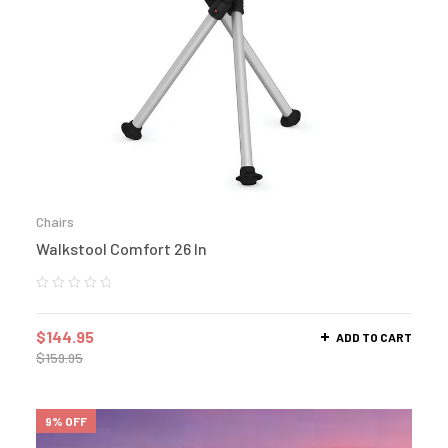
Chairs
Walkstool Comfort 26 In
$
144.95
ADD TO CART
$
159.95
9% OFF