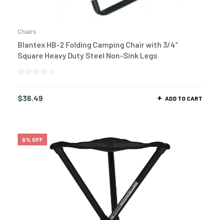
Chairs
Blantex HB-2 Folding Camping Chair with 3/4″
Square Heavy Duty Steel Non-Sink Legs
$
36.49
ADD TO CART
9% OFF