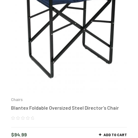
Chairs
Blantex Foldable Oversized Steel Director’s Chair
$
94.99
ADD TO CART