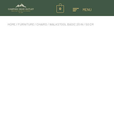
0
MENU
HOME
/
FURNITURE
/
CHAIRS
/ WALKSTOOL BASIC 20 IN / 50 CM