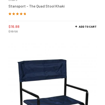
Stansport – The Quad Stool Khaki
Rated
5.00
out
of 5
$
16.88
ADD TO CART
$
18.56