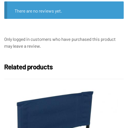
There are no reviews yet.
Only logged in customers who have purchased this product
may leave a review.
Related products