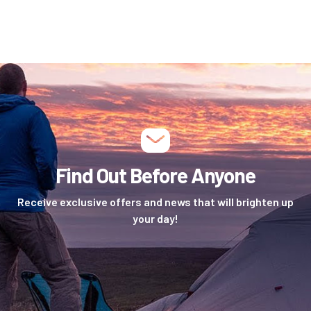
Find Out Before Anyone
Receive exclusive offers and news that will brighten up
your day!