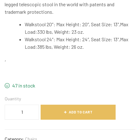
legged telescopic stool in the world with patents and
trademark protections.
Walkstool 20″: Max Height: 20″, Seat Size: 13″,Max
Load:330 lbs, Weight: 23 oz.
Walkstool 24″: Max Height: 24″, Seat Size: 13″,Max
Load:385 lbs, Weight: 26 oz.
,
47 in stock
Quantity
ADD TO CART
Category:
Chairs