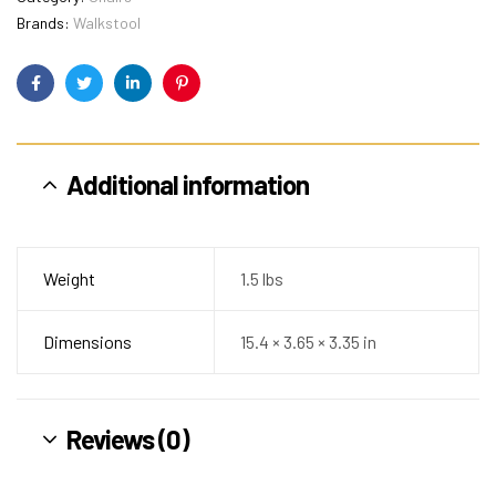
Brands:
Walkstool
Facebook
Twitter
Linkedin
Pinterest
Additional information
Weight
1.5 lbs
Dimensions
15.4 × 3.65 × 3.35 in
Reviews (0)