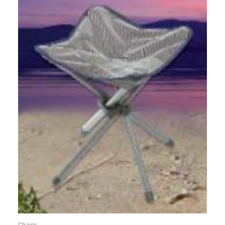
Chairs