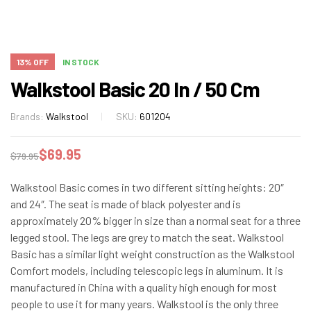
13% OFF
IN STOCK
Walkstool Basic 20 In / 50 Cm
Brands:
Walkstool
SKU:
601204
$
69.95
$
79.95
Walkstool Basic comes in two different sitting heights: 20″
and 24″. The seat is made of black polyester and is
approximately 20% bigger in size than a normal seat for a three
legged stool. The legs are grey to match the seat. Walkstool
Basic has a similar light weight construction as the Walkstool
Comfort models, including telescopic legs in aluminum. It is
manufactured in China with a quality high enough for most
people to use it for many years. Walkstool is the only three