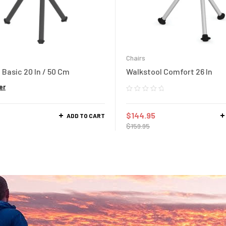
Chairs
 Basic 20 In / 50 Cm
Walkstool Comfort 26 In
er
$
144.95
ADD TO CART
$
159.95