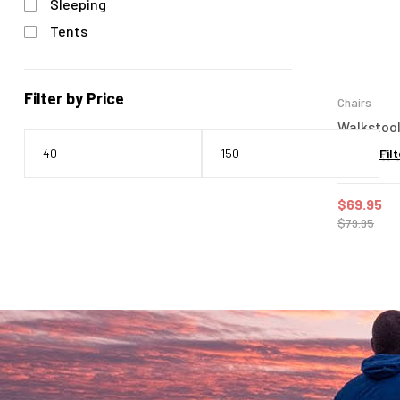
Sleeping
Tents
Filter by Price
Chairs
Walkstool
Filt
$
69.95
$
79.95