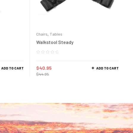
Chairs
,
Tables
Walkstool Steady
$
40.95
ADD TO CART
ADD TO CART
$
44.95