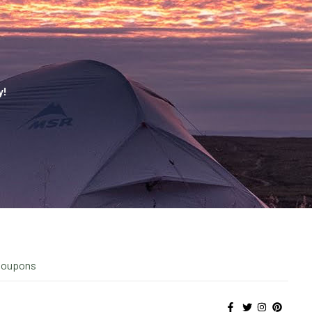
y!
Coupons