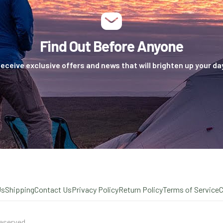
Find Out Before Anyone
eceive exclusive offers and news that will brighten up your da
Us
Shipping
Contact Us
Privacy Policy
Return Policy
Terms of Service
eserved.