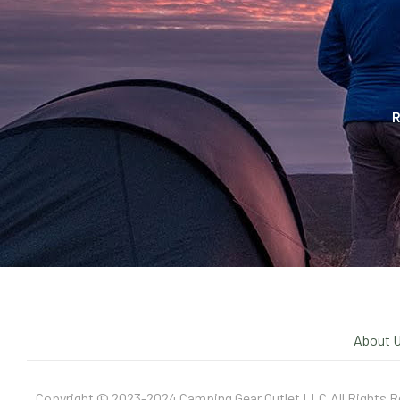
R
About 
Copyright © 2023-2024 Camping Gear Outlet LLC.All Rights R