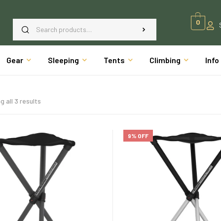
0
Gear
Sleeping
Tents
Climbing
Info
 all 3 results
9% OFF