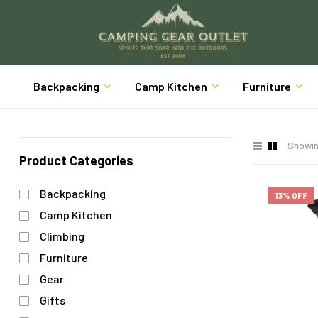
Backpacking
Camp Kitchen
Furniture
Showing
Product Categories
Backpacking
13% OFF
Camp Kitchen
Climbing
Furniture
Gear
Gifts