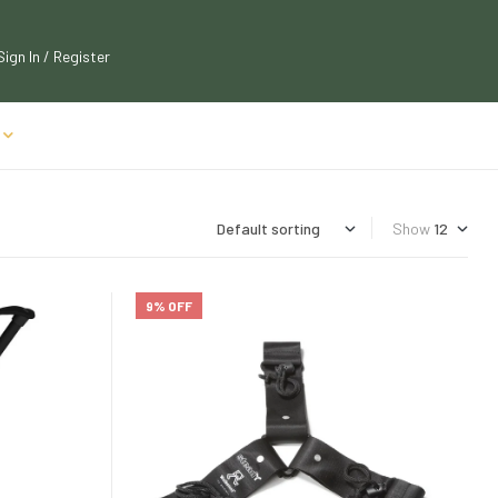
Sign In / Register
Show
9% OFF