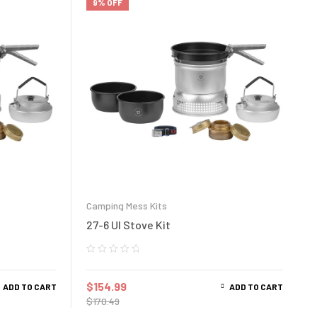
9% OFF
Camping Mess Kits
27-6 Ul Stove Kit
$
154.99
ADD TO CART
ADD TO CART
$
170.49