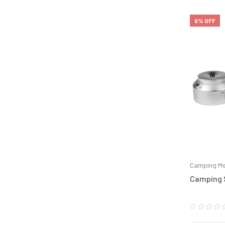
9% OFF
Camping Me
Camping S