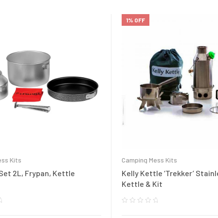
1% OFF
ss Kits
Camping Mess Kits
et 2L, Frypan, Kettle
Kelly Kettle ‘Trekker’ Stain
Kettle & Kit