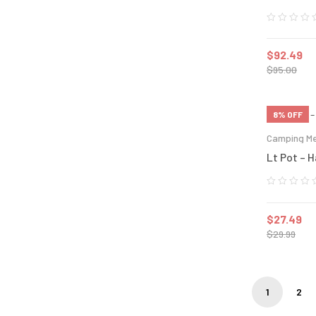
$
92.49
$
95.00
8% OFF
Camping Me
Lt Pot – 
$
27.49
$
29.99
1
2