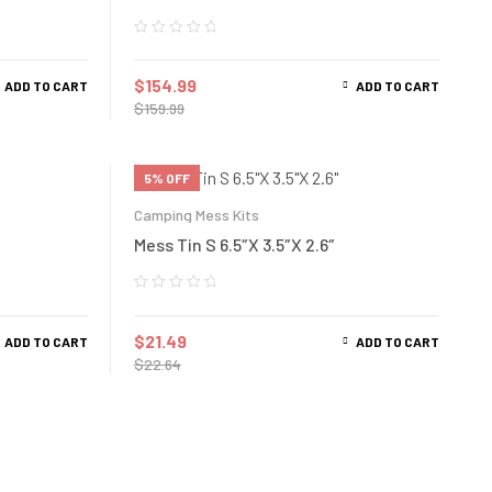
$
154.99
ADD TO CART
ADD TO CART
$
159.99
5% OFF
Camping Mess Kits
Mess Tin S 6.5″X 3.5″X 2.6″
$
21.49
ADD TO CART
ADD TO CART
$
22.64