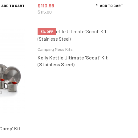
$
110.99
ADD TO CART
ADD TO CART
$
115.00
3% OFF
Camping Mess Kits
Kelly Kettle Ultimate ‘Scout’ Kit
(Stainless Steel)
 Camp’ Kit