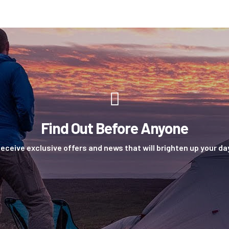
Find Out Before Anyone
eceive exclusive offers and news that will brighten up your da