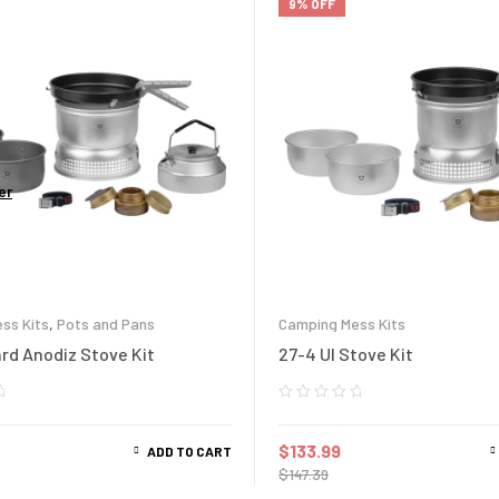
9% OFF
er
ss Kits
,
Pots and Pans
Camping Mess Kits
ard Anodiz Stove Kit
27-4 Ul Stove Kit
$
133.99
ADD TO CART
$
147.39