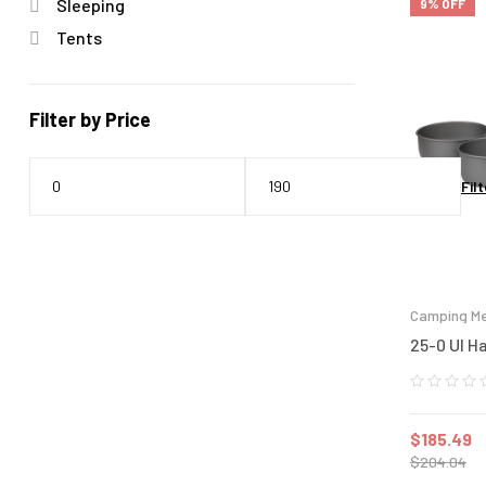
Sleeping
9% OFF
Tents
Filter by Price
Filt
Camping Me
25-0 Ul H
$
185.49
$
204.04