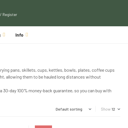
 / Register
g
Info
rying pans, skillets, cups, kettles, bowls, plates, coffee cups
ht, allowing them to be hauled long distances without
th a 30-day 100% money-back guarantee, so you can buy with
Show