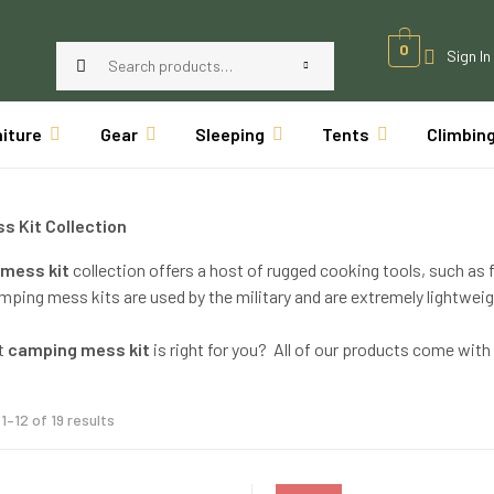
0
Sign In
niture
Gear
Sleeping
Tents
Climbin
s Kit Collection
mess kit
collection offers a host of rugged cooking tools, such as f
ping mess kits are used by the military and are extremely lightweig
t
camping mess kit
is right for you? All of our products come wi
1–12 of 19 results