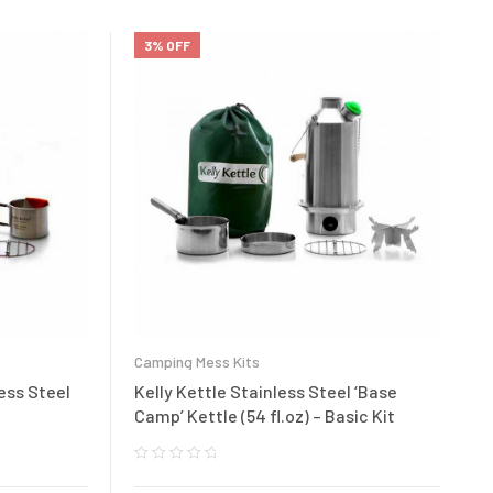
3% OFF
Camping Mess Kits
less Steel
Kelly Kettle Stainless Steel ‘Base
Camp’ Kettle (54 fl.oz) – Basic Kit