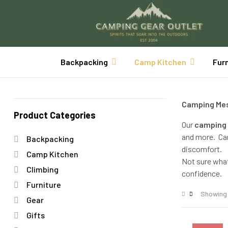
Backpacking
Camp Kitchen
Fur
Camping Mes
Product Categories
Our
camping 
and more. Cam
Backpacking
discomfort.
Camp Kitchen
Not sure wha
Climbing
confidence.
Furniture
Showing 
Gear
Gifts