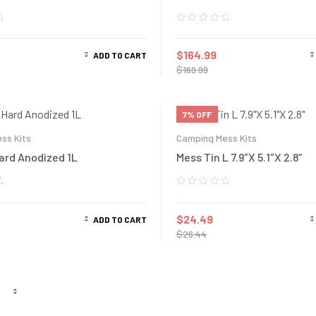
$
164.99
ADD TO CART
$
169.99
7% OFF
ss Kits
Camping Mess Kits
Hard Anodized 1L
Mess Tin L 7.9″X 5.1″X 2.8″
$
24.49
ADD TO CART
$
26.44