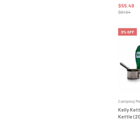
$
55.49
$
61.04
3% OFF
Camping Me
Kelly Kett
Kettle (20