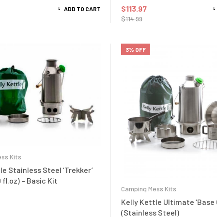
$
113.97
ADD TO CART
$
114.99
3% OFF
ss Kits
le Stainless Steel ‘Trekker’
 fl.oz) – Basic Kit
Camping Mess Kits
Kelly Kettle Ultimate ‘Base
(Stainless Steel)