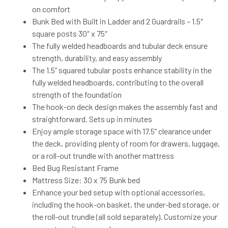
on comfort
Bunk Bed with Built in Ladder and 2 Guardrails – 1.5″
square posts 30″ x 75″
The fully welded headboards and tubular deck ensure
strength, durability, and easy assembly
The 1.5” squared tubular posts enhance stability in the
fully welded headboards, contributing to the overall
strength of the foundation
The hook-on deck design makes the assembly fast and
straightforward. Sets up in minutes
Enjoy ample storage space with 17.5” clearance under
the deck, providing plenty of room for drawers, luggage,
or a roll-out trundle with another mattress
Bed Bug Resistant Frame
Mattress Size: 30 x 75 Bunk bed
Enhance your bed setup with optional accessories,
including the hook-on basket, the under-bed storage, or
the roll-out trundle (all sold separately). Customize your