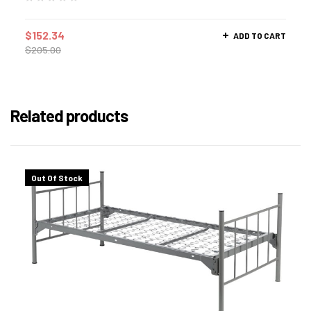
$
152.34
ADD TO CART
$
205.00
Related products
Out Of Stock