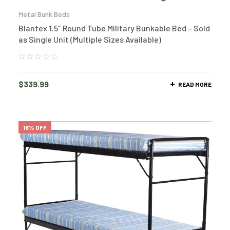
Metal Bunk Beds
Blantex 1.5″ Round Tube Military Bunkable Bed – Sold
as Single Unit (Multiple Sizes Available)
$
339.99
READ MORE
16% OFF