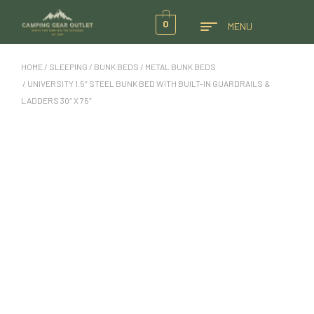
0
MENU
HOME
/
SLEEPING
/
BUNK BEDS
/
METAL BUNK BEDS
/ UNIVERSITY 1.5″ STEEL BUNK BED WITH BUILT-IN GUARDRAILS &
LADDERS 30″ X 75″