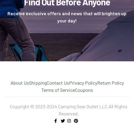
Find Out Before Anyone
Receive exclusive offers and news that will brighten up
your day!
About Us
Shipping
Contact Us
Privacy Policy
Return Policy
Terms of Service
Coupons
Copyright © 2023-2024 Camping Gear Outlet LLC.All Rights
Reserved.