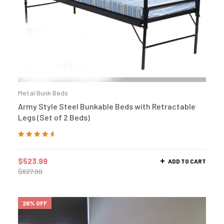
Metal Bunk Beds
Army Style Steel Bunkable Beds with Retractable
Legs (Set of 2 Beds)
Rated
4.75
out
of 5
$
523.99
ADD TO CART
$
627.00
26% OFF