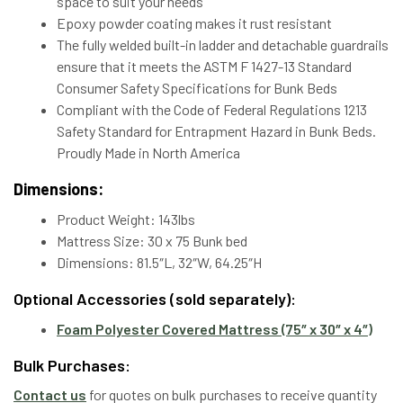
space to suit your needs
Epoxy powder coating makes it rust resistant
The fully welded built-in ladder and detachable guardrails
ensure that it meets the ASTM F 1427-13 Standard
Consumer Safety Specifications for Bunk Beds
Compliant with the Code of Federal Regulations 1213
Safety Standard for Entrapment Hazard in Bunk Beds.
Proudly Made in North America
Dimensions:
Product Weight: 143lbs
Mattress Size: 30 x 75 Bunk bed
Dimensions: 81.5″L, 32″W, 64.25″H
Optional Accessories (sold separately):
Foam Polyester Covered Mattress (75″ x 30″ x 4″)
Bulk Purchases:
Contact us
for quotes on bulk purchases to receive quantity