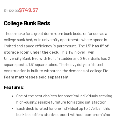
$
749.57
$
1,122.00
College Bunk Beds
These make for a great dorm room bunk beds, or for use as a
college bunk bed, or in university apartments where space is
limited and space efficiency is paramount. The 1.5″
has 8″ of
storage room under the deck.
This Twin over Twin
University Bunk Bed with Built in Ladder and 2 Guardrails has 2
square posts, 1.5″ square tubes. The heavy duty solid steel
construction is built to withstand the demands of college life.
Foam mattresses sold separately.
Features:
One of the best choices for practical individuals seeking
high-quality, reliable furniture for lasting satisfaction
Each deck is rated for one individual up to 375 lbs., this
bunk bed offers sturdy support without compromising