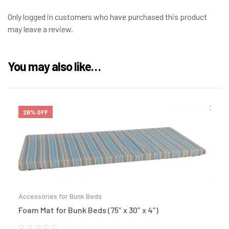
Only logged in customers who have purchased this product
may leave a review.
You may also like…
26% OFF
Accessories for Bunk Beds
Foam Mat for Bunk Beds (75″ x 30″ x 4″)