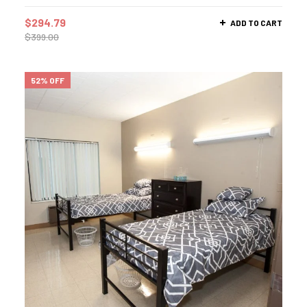
$
294.79
ADD TO CART
$
399.00
52% OFF