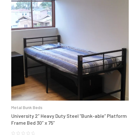
Metal Bunk Beds
University 2″ Heavy Duty Steel “Bunk-able” Platform
Frame Bed 30″ x 75″