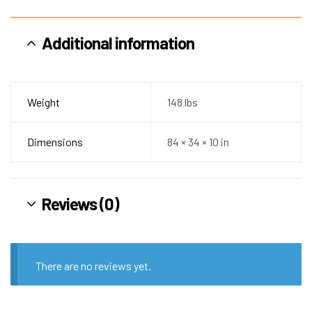
Additional information
Weight
148 lbs
Dimensions
84 × 34 × 10 in
Reviews (0)
There are no reviews yet.