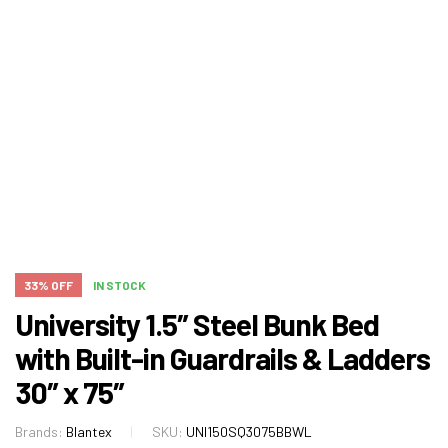
33% OFF
IN STOCK
University 1.5″ Steel Bunk Bed
with Built-in Guardrails & Ladders
30″ x 75″
Brands:
Blantex
SKU:
UNI150SQ3075BBWL