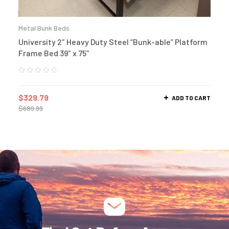
Metal Bunk Beds
University 2″ Heavy Duty Steel “Bunk-able” Platform
Frame Bed 39″ x 75″
$
329.79
ADD TO CART
$
689.99