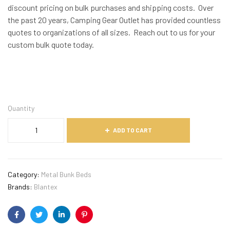
discount pricing on bulk purchases and shipping costs. Over
the past 20 years, Camping Gear Outlet has provided countless
quotes to organizations of all sizes. Reach out to us for your
custom bulk quote today.
Quantity
ADD TO CART
Category:
Metal Bunk Beds
Brands:
Blantex
Facebook
Twitter
Linkedin
Pinterest