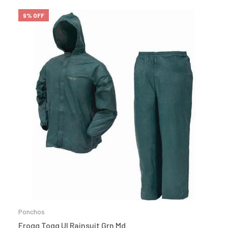
9% OFF
Ponchos
Frogg Togg Ul Rainsuit Grn Md