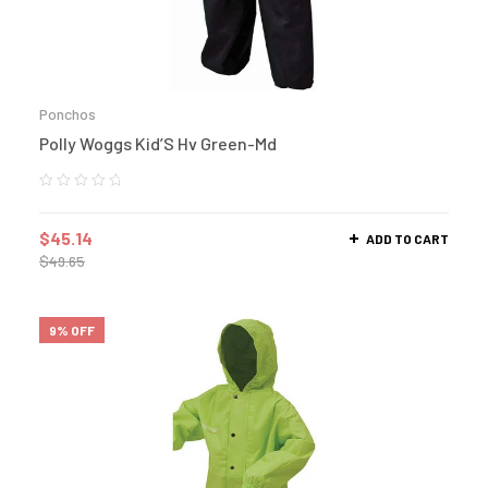
Ponchos
Polly Woggs Kid’S Hv Green-Md
$
45.14
ADD TO CART
$
49.65
9% OFF