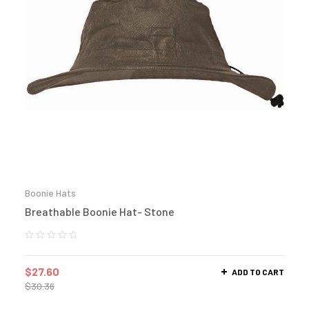
Boonie Hats
Breathable Boonie Hat- Stone
$
27.60
ADD TO CART
$
30.36