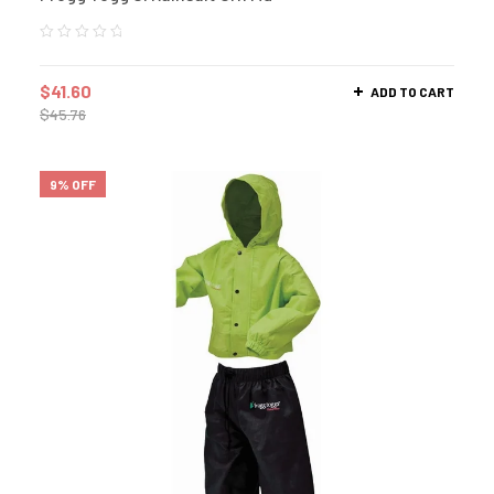
$
41.60
ADD TO CART
$
45.76
9% OFF