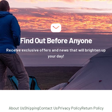
Find Out Before Anyone
Receive exclusive offers and news that will brighten up
your day!
About Us
Shipping
Contact Us
Privacy Policy
Return Policy