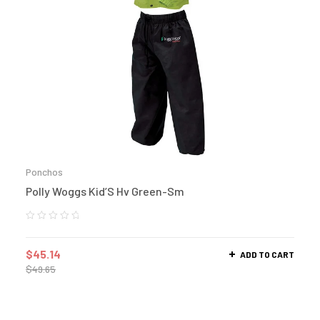
Ponchos
Polly Woggs Kid’S Hv Green-Sm
$
45.14
ADD TO CART
$
49.65