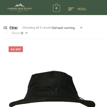
0
MENU
Filter
Showing all 5 results
Show
9% OFF