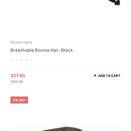
Boonie Hats
Breathable Boonie Hat- Black
$
27.60
ADD TO CART
$
30.36
9% OFF