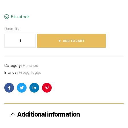
5 in stock
Quantity
ADD TO CART
Category:
Ponchos
Brands:
Frogg Toggs
Facebook
Twitter
Linkedin
Pinterest
Additional information