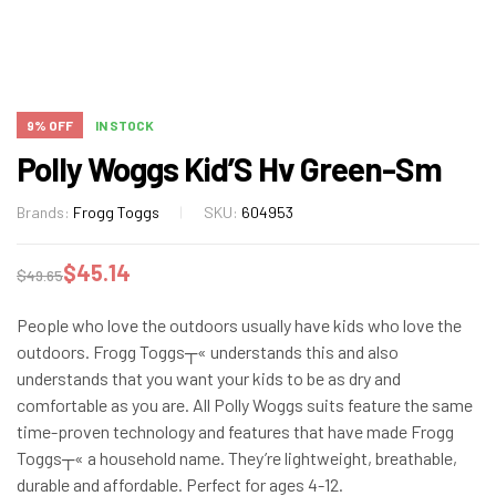
9% OFF
IN STOCK
Polly Woggs Kid’S Hv Green-Sm
Brands:
Frogg Toggs
SKU:
604953
$
45.14
$
49.65
People who love the outdoors usually have kids who love the
outdoors. Frogg Toggs┬« understands this and also
understands that you want your kids to be as dry and
comfortable as you are. All Polly Woggs suits feature the same
time-proven technology and features that have made Frogg
Toggs┬« a household name. They’re lightweight, breathable,
durable and affordable. Perfect for ages 4-12.