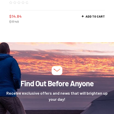
$
14.84
ADD TO CART
$
17.49
Find Out Before Anyone
Receive exclusive offers and news that will brighten up
your day!