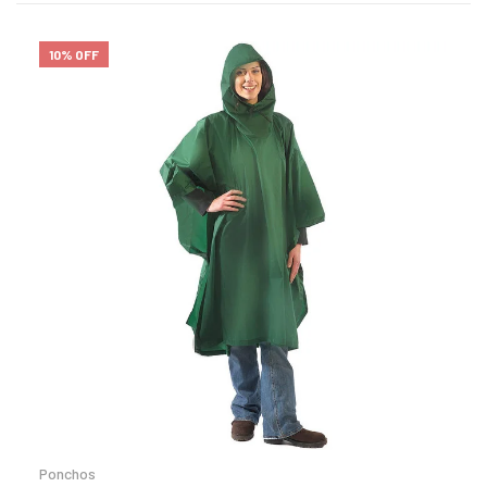
10% OFF
Ponchos