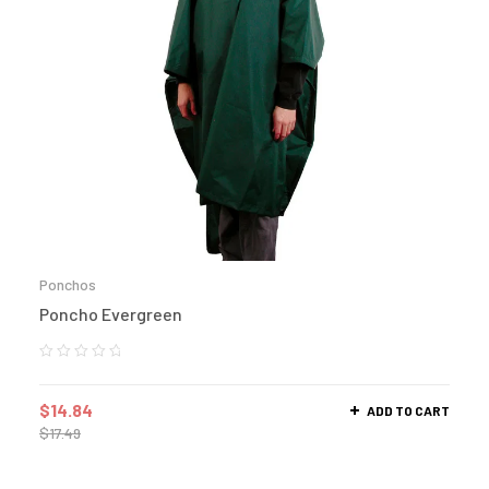
Ponchos
Poncho Evergreen
$
14.84
ADD TO CART
$
17.49