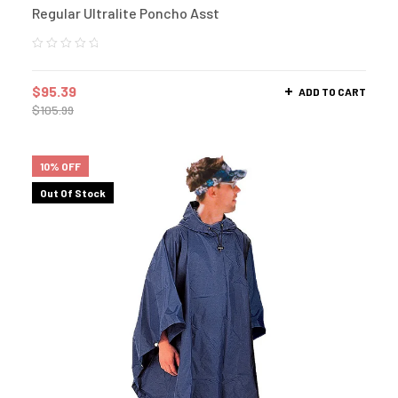
Regular Ultralite Poncho Asst
$
95.39
ADD TO CART
$
105.99
10% OFF
Out Of Stock