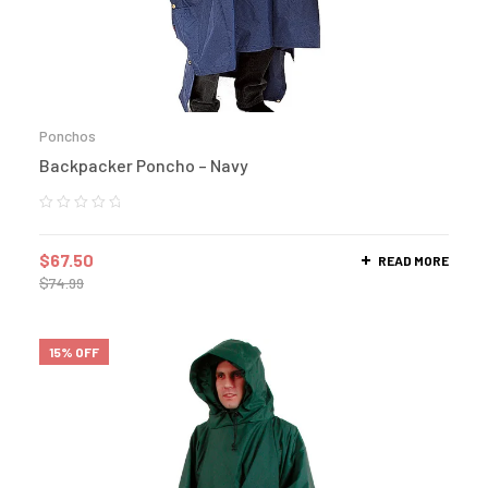
Ponchos
Backpacker Poncho – Navy
$
67.50
READ MORE
$
74.99
15% OFF