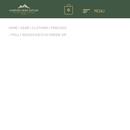
0
MENU
HOME
/
GEAR
/
CLOTHING
/
PONCHOS
/ POLLY WOGGS KID’S HV GREEN-SM