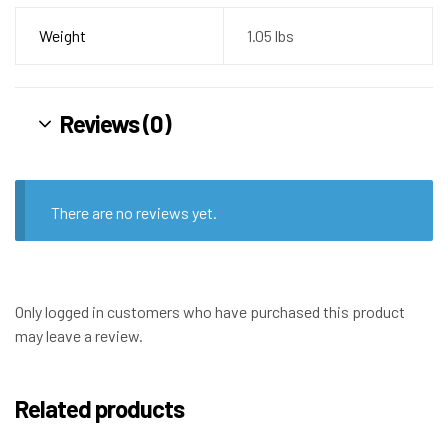
Weight
1.05 lbs
Reviews (0)
There are no reviews yet.
Only logged in customers who have purchased this product
may leave a review.
Related products