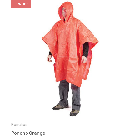
15% OFF
Ponchos
Poncho Orange