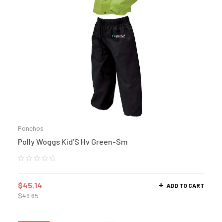
Ponchos
Polly Woggs Kid’S Hv Green-Sm
$
45.14
ADD TO CART
$
49.65