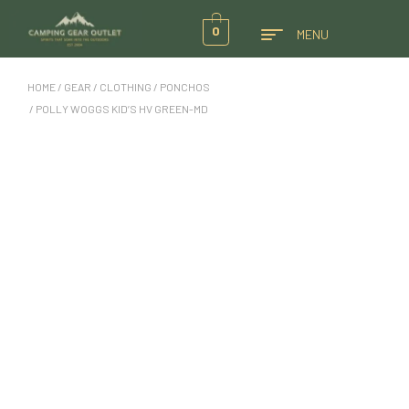
0
MENU
HOME
/
GEAR
/
CLOTHING
/
PONCHOS
/ POLLY WOGGS KID’S HV GREEN-MD