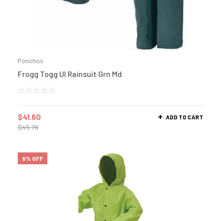
Ponchos
Frogg Togg Ul Rainsuit Grn Md
$
41.60
ADD TO CART
$
45.76
9% OFF