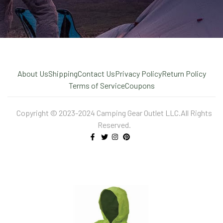
About Us
Shipping
Contact Us
Privacy Policy
Return Policy
Terms of Service
Coupons
Copyright © 2023-2024 Camping Gear Outlet LLC.All Rights
Reserved.