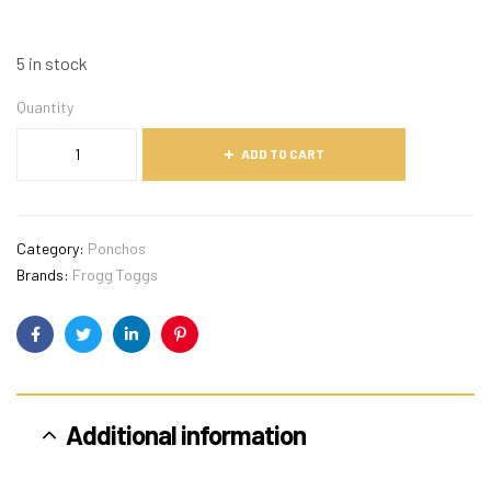
5 in stock
Quantity
ADD TO CART
Category:
Ponchos
Brands:
Frogg Toggs
Facebook
Twitter
Linkedin
Pinterest
Additional information