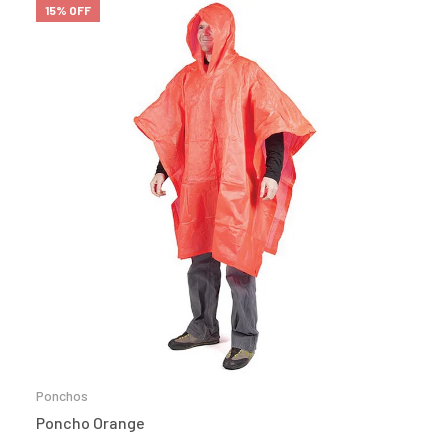
15% OFF
Ponchos
Poncho Orange