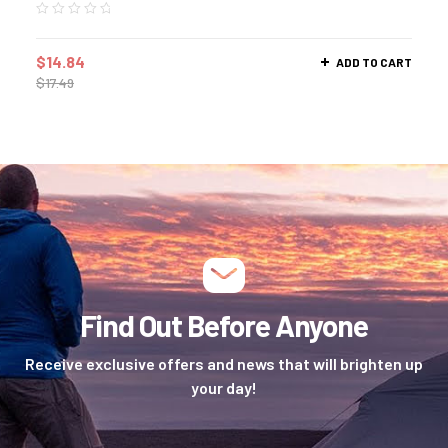
$
14.84
ADD TO CART
$
17.49
Find Out Before Anyone
Receive exclusive offers and news that will brighten up
your day!