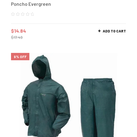
Poncho Evergreen
$
14.84
ADD TO CART
$
17.49
9% OFF