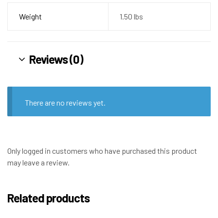
Weight
1.50 lbs
Reviews (0)
There are no reviews yet.
Only logged in customers who have purchased this product
may leave a review.
Related products