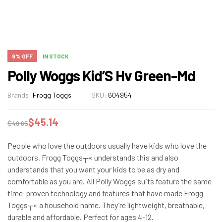
9% OFF
IN STOCK
Polly Woggs Kid’S Hv Green-Md
Brands:
Frogg Toggs
SKU:
604954
$
45.14
$
49.65
People who love the outdoors usually have kids who love the
outdoors. Frogg Toggs┬« understands this and also
understands that you want your kids to be as dry and
comfortable as you are. All Polly Woggs suits feature the same
time-proven technology and features that have made Frogg
Toggs┬« a household name. They’re lightweight, breathable,
durable and affordable. Perfect for ages 4-12.