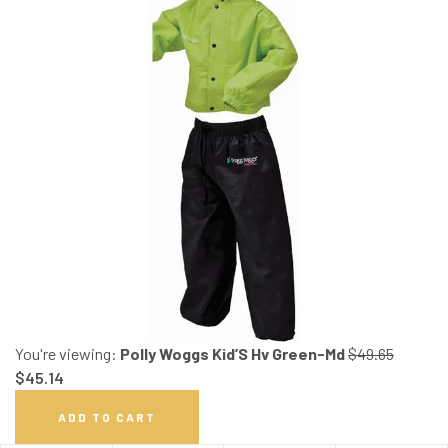
You're viewing:
Polly Woggs Kid’S Hv Green-Md
$
49.65
$
45.14
ADD TO CART