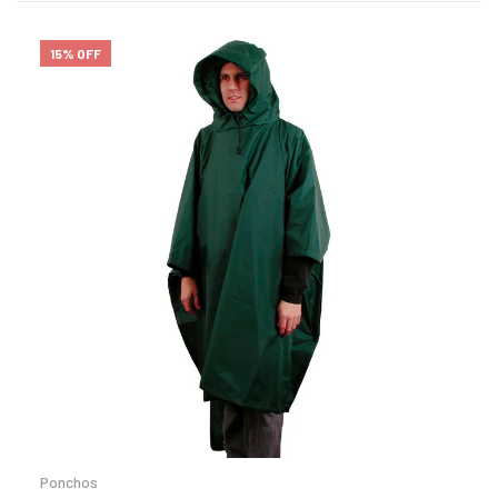
15% OFF
Ponchos