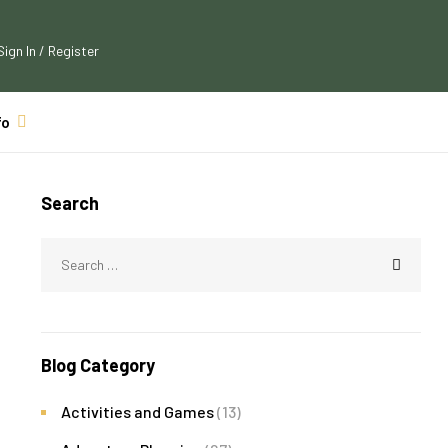
Sign In / Register
fo
Search
Blog Category
Activities and Games
(13)