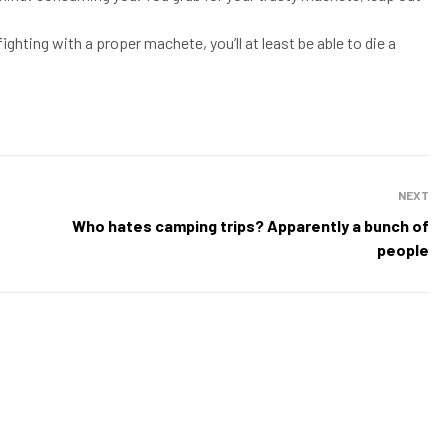
 fighting with a proper machete, you’ll at least be able to die a
NEXT
Who hates camping trips? Apparently a bunch of
people