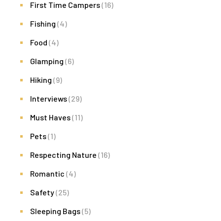
First Time Campers
(16)
Fishing
(4)
Food
(4)
Glamping
(6)
Hiking
(9)
Interviews
(29)
Must Haves
(11)
Pets
(1)
Respecting Nature
(16)
Romantic
(4)
Safety
(25)
Sleeping Bags
(5)