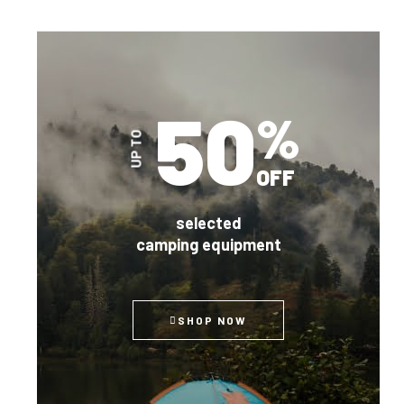
50
%
UP TO
OFF
selected
camping equipment
SHOP NOW