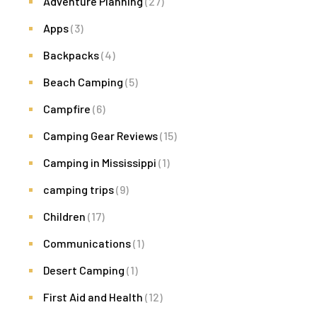
Adventure Planning
(27)
Apps
(3)
Backpacks
(4)
Beach Camping
(5)
Campfire
(6)
Camping Gear Reviews
(15)
Camping in Mississippi
(1)
camping trips
(9)
Children
(17)
Communications
(1)
Desert Camping
(1)
First Aid and Health
(12)