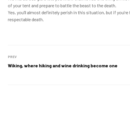
of your tent and prepare to battle the beast to the death.
Yes, you’ll almost definitely perish in this situation, but if you’re
respectable death.
PREV
Wiking, where hiking and wine drinking become one