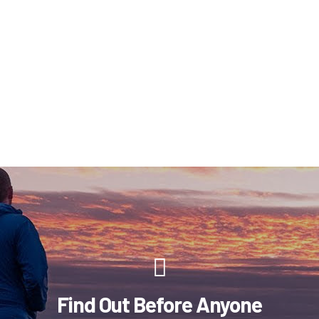
Find Out Before Anyone