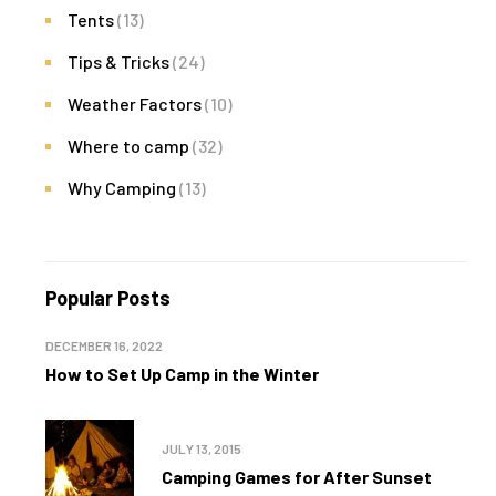
Tents
(13)
Tips & Tricks
(24)
Weather Factors
(10)
Where to camp
(32)
Why Camping
(13)
Popular Posts
DECEMBER 16, 2022
How to Set Up Camp in the Winter
JULY 13, 2015
Camping Games for After Sunset