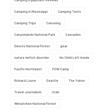
Camping in Mississippi
Camping Tents
Camping Trips
Canoeing
Canyonlands National Park
Cascades
Desoto National Forest
gear
nature deficit disorder
No Child Left Inside
Pacific Northwest
POW Camp
Richard Louve
Seattle
The Yukon
Travel Journalism
Utah
Wenatchee National Forest