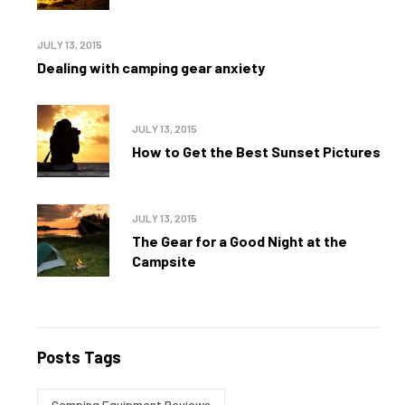
JULY 13, 2015
Dealing with camping gear anxiety
JULY 13, 2015
How to Get the Best Sunset Pictures
JULY 13, 2015
The Gear for a Good Night at the
Campsite
Posts Tags
Camping Equipment Reviews