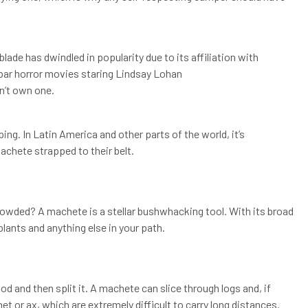
blade has dwindled in popularity due to its affiliation with
ar horror movies staring Lindsay Lohan
n’t own one.
ng. In Latin America and other parts of the world, it’s
chete strapped to their belt.
 crowded? A machete is a stellar bushwhacking tool. With its broad
ants and anything else in your path.
d and then split it. A machete can slice through logs and, if
chet or ax, which are extremely difficult to carry long distances.