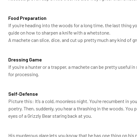
Food Preparation
If you’re heading into the woods for a long time, the last thing yo
guide on how to sharpen a knife with a whetstone.
A machete can slice, dice, and cut up pretty much any kind of gr
Dressing Game
If you’re a hunter or a trapper, a machete can be pretty useful
for processing.
Self-Defense
Picture this: It’s a cold, moonless night. You’re recumbent in y
poetry. Then, suddenly, you hear a thrashing in the woods. You p
eyes of a Grizzly Bear staring back at you.
His murderous glare lets you know that he has one thing on his 