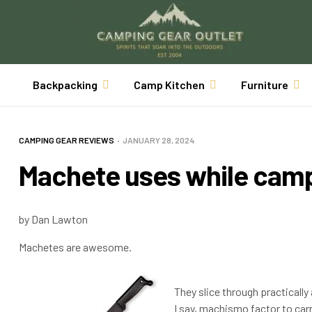
Backpacking
Camp Kitchen
Furniture
CAMPING GEAR REVIEWS
JANUARY 28, 2024
Machete uses while cam
by Dan Lawton
Machetes are awesome.
They slice through practically 
I say, machismo factor to car