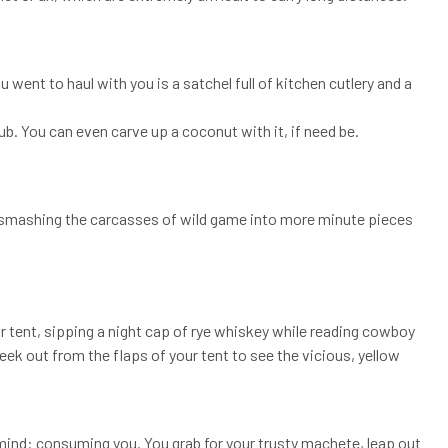
u went to haul with you is a satchel full of kitchen cutlery and a
ub. You can even carve up a coconut with it, if need be.
 in smashing the carcasses of wild game into more minute pieces
our tent, sipping a night cap of rye whiskey while reading cowboy
eek out from the flaps of your tent to see the vicious, yellow
mind: consuming you. You grab for your trusty machete, leap out