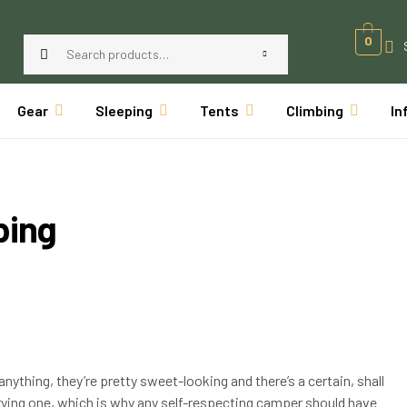
0
Gear
Sleeping
Tents
Climbing
In
ping
anything, they’re pretty sweet-looking and there’s a certain, shall
rying one, which is why any self-respecting camper should have