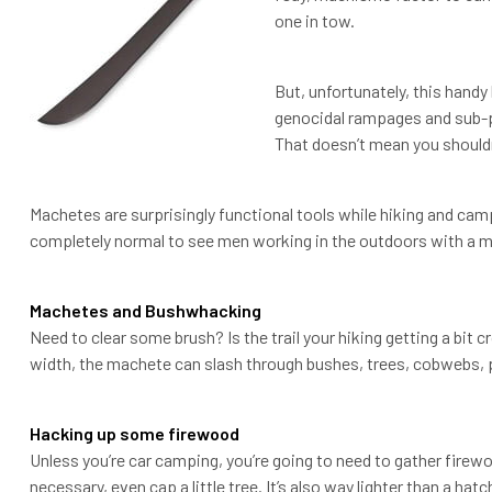
one in tow.
But, unfortunately, this handy 
genocidal rampages and sub-p
That doesn’t mean you should
Machetes are surprisingly functional tools while hiking and campi
completely normal to see men working in the outdoors with a ma
Machetes and Bushwhacking
Need to clear some brush? Is the trail your hiking getting a bit
width, the machete can slash through bushes, trees, cobwebs, pl
Hacking up some firewood
Unless you’re car camping, you’re going to need to gather firewoo
necessary, even cap a little tree. It’s also way lighter than a hat